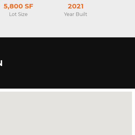
5,800 SF
2021
Lot Size
Year Built
N