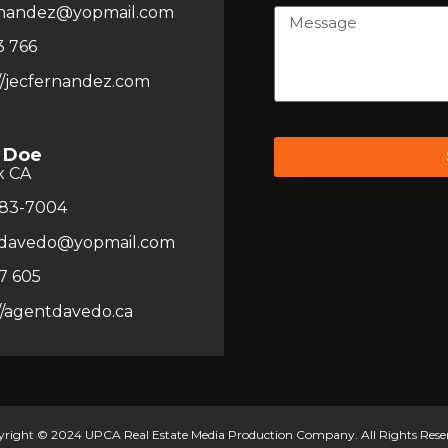
rnandez@yopmail.com
3 766
//jecfernandez.com
 Doe
x CA
83-7004
davedo@yopmail.com
7 605
//agentdavedo.ca
right © 2024 UPCA Real Estate Media Production Company. All Rights Rese