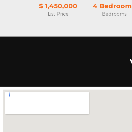
$ 1,450,000
4 Bedroom
List Price
Bedrooms