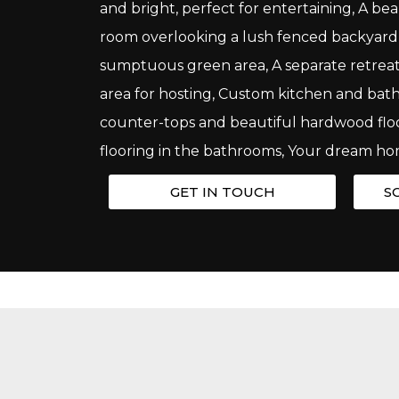
and bright, perfect for entertaining, A bea
room overlooking a lush fenced backyard w
sumptuous green area, A separate retreat
area for hosting, Custom kitchen and ba
counter-tops and beautiful hardwood flo
flooring in the bathrooms, Your dream ho
GET IN TOUCH
S