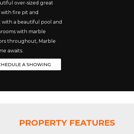
utiful over-sized great
ith fire pit and
 with a beautiful pool and
throoms with marble
ors throughout, Marble
me awaits.
CHEDULE A SHOWING
PROPERTY FEATURES