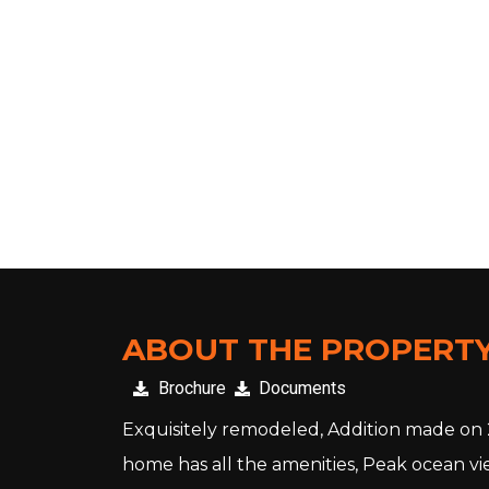
VIEW VIRTUL TOUR
ABOUT THE PROPERT
Brochure
Documents
Exquisitely remodeled, Addition made on 20
home has all the amenities, Peak ocean vie