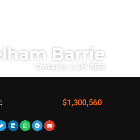
lham Barrie
Ontario, L4N 9B2
$1,300,560
: