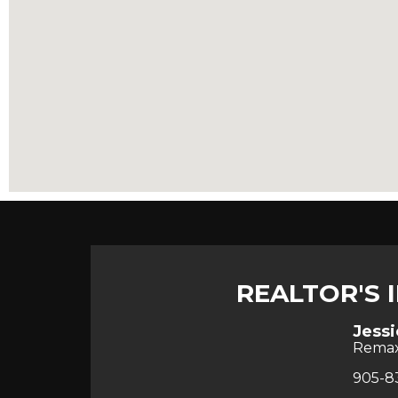
REALTOR'S 
Jessi
Rema
905-8