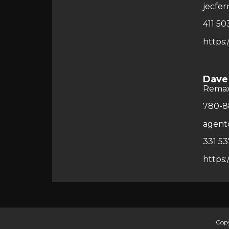
jecfe
411 50
https:
Dave
Rema
780-8
agent
331 53
https:
Copy