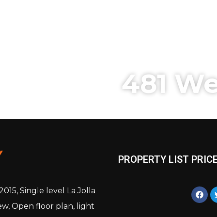
481 We
Y
PROPERTY LIST PRICE
15, Single level La Jolla
w, Open floor plan, light