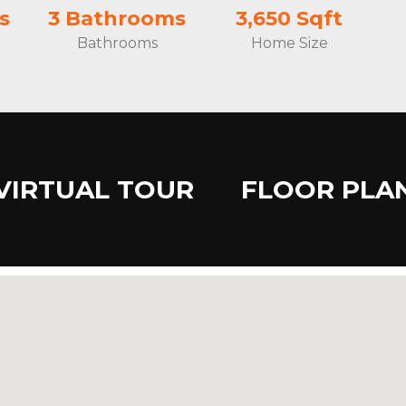
s
3 Bathrooms
3,650 Sqft
Bathrooms
Home Size
VIRTUAL TOUR
FLOOR PLA