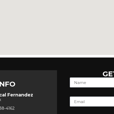
GE
INFO
cal Fernandez
x
38-4162