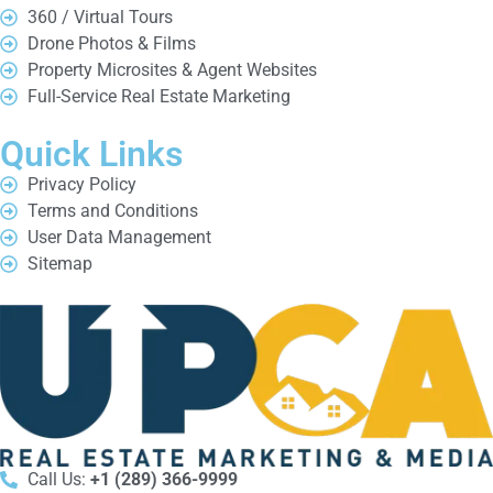
360 / Virtual Tours
Drone Photos & Films
Property Microsites & Agent Websites
Full-Service Real Estate Marketing
Quick Links
Privacy Policy
Terms and Conditions
User Data Management
Sitemap
Call Us:
+1 (289) 366-9999