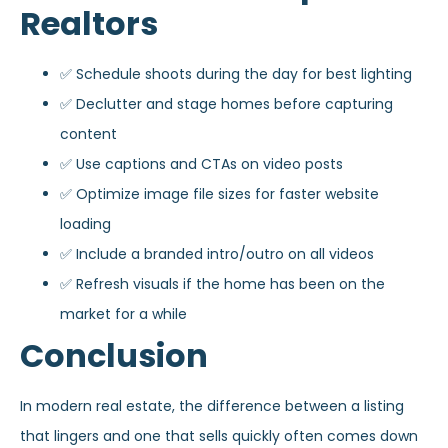
Realtors
✅ Schedule shoots during the day for best lighting
✅ Declutter and stage homes before capturing
content
✅ Use captions and CTAs on video posts
✅ Optimize image file sizes for faster website
loading
✅ Include a branded intro/outro on all videos
✅ Refresh visuals if the home has been on the
market for a while
Conclusion
In modern real estate, the difference between a listing
that lingers and one that sells quickly often comes down