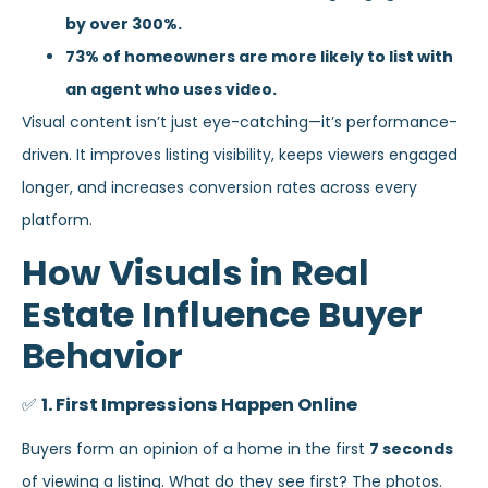
by over 300%.
73% of homeowners are more likely to list with
an agent who uses video.
Visual content isn’t just eye-catching—it’s performance-
driven. It improves listing visibility, keeps viewers engaged
longer, and increases conversion rates across every
platform.
How Visuals in Real
Estate Influence Buyer
Behavior
✅
1. First Impressions Happen Online
Buyers form an opinion of a home in the first
7 seconds
of viewing a listing. What do they see first? The photos.