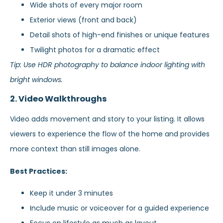
Wide shots of every major room
Exterior views (front and back)
Detail shots of high-end finishes or unique features
Twilight photos for a dramatic effect
Tip: Use HDR photography to balance indoor lighting with
bright windows.
2. Video Walkthroughs
Video adds movement and story to your listing. It allows
viewers to experience the flow of the home and provides
more context than still images alone.
Best Practices:
Keep it under 3 minutes
Include music or voiceover for a guided experience
Focus on lifestyle as much as layout