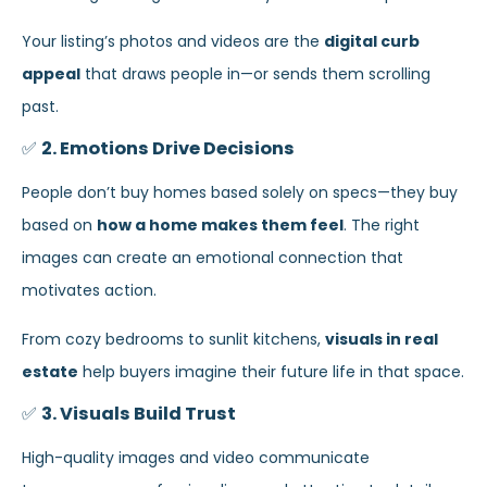
Your listing’s photos and videos are the
digital curb
appeal
that draws people in—or sends them scrolling
past.
✅
2. Emotions Drive Decisions
People don’t buy homes based solely on specs—they buy
based on
how a home makes them feel
. The right
images can create an emotional connection that
motivates action.
From cozy bedrooms to sunlit kitchens,
visuals in real
estate
help buyers imagine their future life in that space.
✅
3. Visuals Build Trust
High-quality images and video communicate