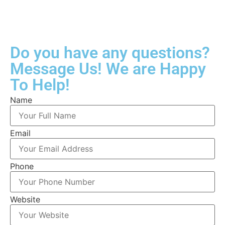
Do you have any questions?
Message Us! We are Happy
To Help!
Name
Email
Phone
Website