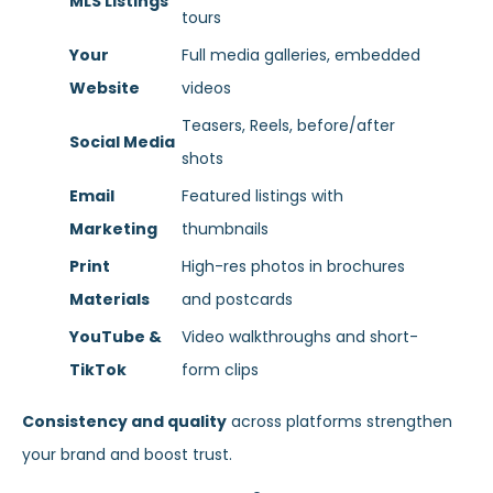
MLS Listings
tours
Your
Full media galleries, embedded
Website
videos
Teasers, Reels, before/after
Social Media
shots
Email
Featured listings with
Marketing
thumbnails
Print
High-res photos in brochures
Materials
and postcards
YouTube &
Video walkthroughs and short-
TikTok
form clips
Consistency and quality
across platforms strengthen
your brand and boost trust.