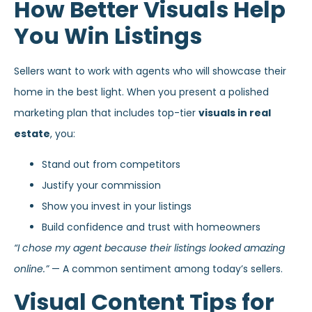
How Better Visuals Help
You Win Listings
Sellers want to work with agents who will showcase their
home in the best light. When you present a polished
marketing plan that includes top-tier
visuals in real
estate
, you:
Stand out from competitors
Justify your commission
Show you invest in your listings
Build confidence and trust with homeowners
“I chose my agent because their listings looked amazing
online.”
— A common sentiment among today’s sellers.
Visual Content Tips for