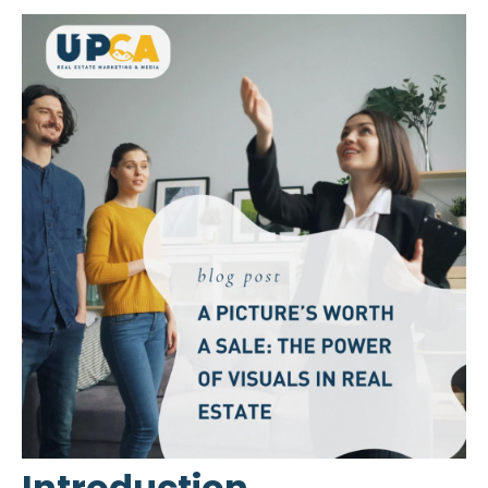
Introduction