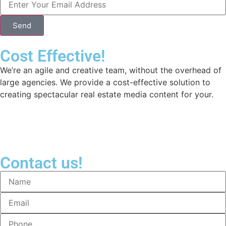
Send
Cost Effective!
We’re an agile and creative team, without the overhead of
large agencies. We provide a cost-effective solution to
creating spectacular real estate media content for your.
Contact us!