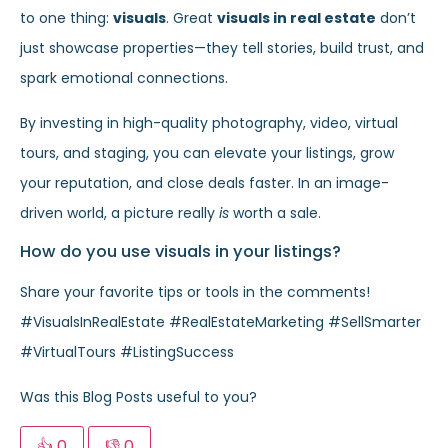
to one thing:
visuals
. Great
visuals in real estate
don’t
just showcase properties—they tell stories, build trust, and
spark emotional connections.
By investing in high-quality photography, video, virtual
tours, and staging, you can elevate your listings, grow
your reputation, and close deals faster. In an image-
driven world, a picture really
is
worth a sale.
How do you use visuals in your listings?
Share your favorite tips or tools in the comments!
#VisualsInRealEstate #RealEstateMarketing #SellSmarter
#VirtualTours #ListingSuccess
Was this Blog Posts useful to you?
👍
0
👎
0