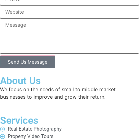
Send Us Message
About Us
We focus on the needs of small to middle market
businesses to improve and grow their return.
Services
Real Estate Photography
Property Video Tours