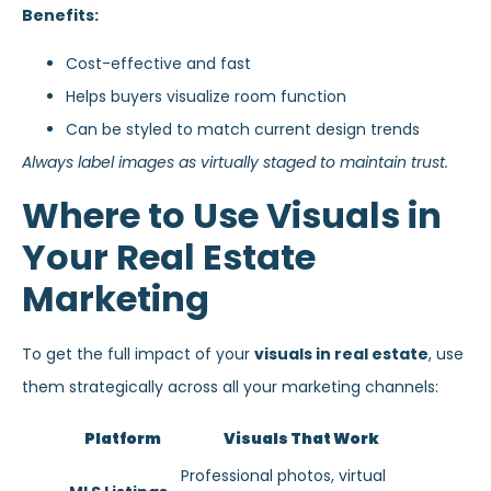
Benefits:
Cost-effective and fast
Helps buyers visualize room function
Can be styled to match current design trends
Always label images as virtually staged to maintain trust.
Where to Use Visuals in
Your Real Estate
Marketing
To get the full impact of your
visuals in real estate
, use
them strategically across all your marketing channels:
Platform
Visuals That Work
Professional photos, virtual