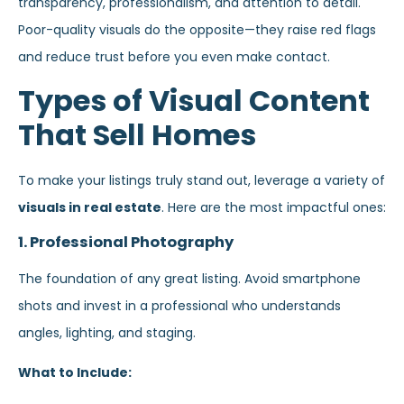
transparency, professionalism, and attention to detail.
Poor-quality visuals do the opposite—they raise red flags
and reduce trust before you even make contact.
Types of Visual Content
That Sell Homes
To make your listings truly stand out, leverage a variety of
visuals in real estate
. Here are the most impactful ones:
1. Professional Photography
The foundation of any great listing. Avoid smartphone
shots and invest in a professional who understands
angles, lighting, and staging.
What to Include: