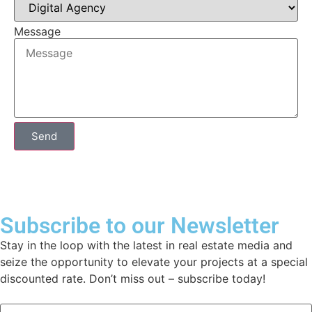
Message
Send
Subscribe to our Newsletter
Stay in the loop with the latest in real estate media and
seize the opportunity to elevate your projects at a special
discounted rate. Don’t miss out – subscribe today!