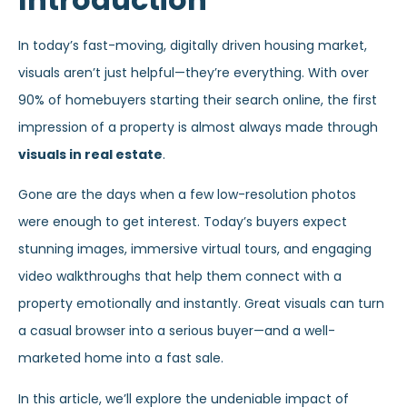
In today’s fast-moving, digitally driven housing market,
visuals aren’t just helpful—they’re everything. With over
90% of homebuyers starting their search online, the first
impression of a property is almost always made through
visuals in real estate
.
Gone are the days when a few low-resolution photos
were enough to get interest. Today’s buyers expect
stunning images, immersive virtual tours, and engaging
video walkthroughs that help them connect with a
property emotionally and instantly. Great visuals can turn
a casual browser into a serious buyer—and a well-
marketed home into a fast sale.
In this article, we’ll explore the undeniable impact of