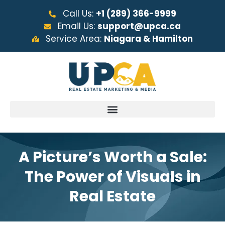
Call Us:
+1 (289) 366-9999
Email Us:
support@upca.ca
Service Area:
Niagara & Hamilton
A Picture’s Worth a Sale:
The Power of Visuals in
Real Estate