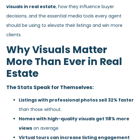
visuals in real estate
, how they influence buyer
decisions, and the essential media tools every agent
should be using to elevate their listings and win more
clients.
Why Visuals Matter
More Than Ever in Real
Estate
The Stats Speak for Themselves:
Listings with professional photos sell 32% faster
than those without.
Homes with high-quality visuals get 118% more
views
on average.
Virtual tours can increase listing engagement