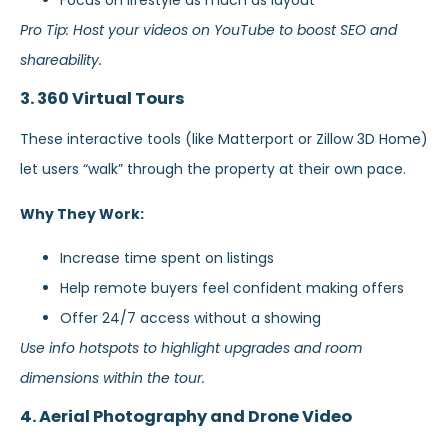
Pro Tip: Host your videos on YouTube to boost SEO and
shareability.
3. 360 Virtual Tours
These interactive tools (like Matterport or Zillow 3D Home)
let users “walk” through the property at their own pace.
Why They Work:
Increase time spent on listings
Help remote buyers feel confident making offers
Offer 24/7 access without a showing
Use info hotspots to highlight upgrades and room
dimensions within the tour.
4. Aerial Photography and Drone Video