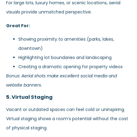
For large lots, luxury homes, or scenic locations, aerial
visuals provide unmatched perspective.
Great For:
Showing proximity to amenities (parks, lakes,
downtown)
Highlighting lot boundaries and landscaping
Creating a dramatic opening for property videos
Bonus: Aerial shots make excellent social media and
website banners.
5. Virtual Staging
Vacant or outdated spaces can feel cold or uninspiring.
Virtual staging shows a room’s potential without the cost
of physical staging.