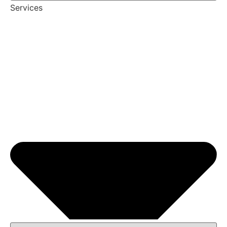
Services