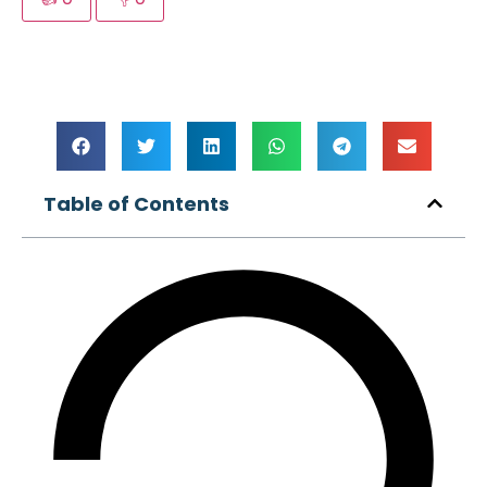
Table of Contents