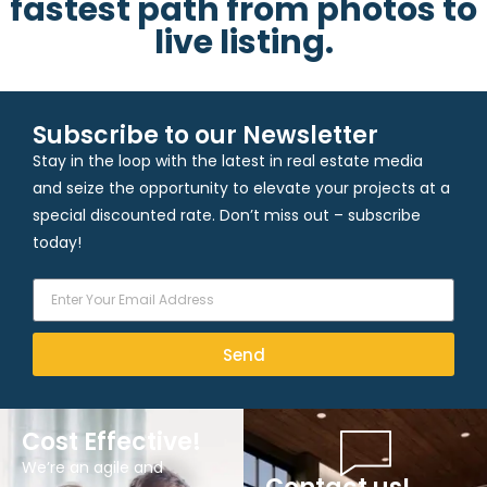
fastest path from photos to
live listing.
Subscribe to our Newsletter
Stay in the loop with the latest in real estate media
and seize the opportunity to elevate your projects at a
special discounted rate. Don’t miss out – subscribe
today!
Send
Cost Effective!
We’re an agile and