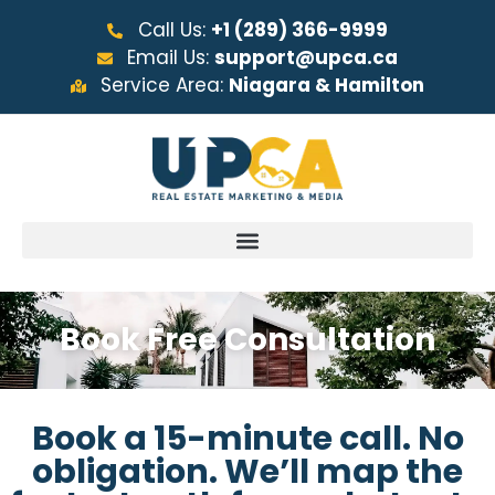
Call Us:
+1 (289) 366-9999
Email Us:
support@upca.ca
Service Area:
Niagara & Hamilton
Book Free Consultation
Book a 15-minute call. No
obligation. We’ll map the