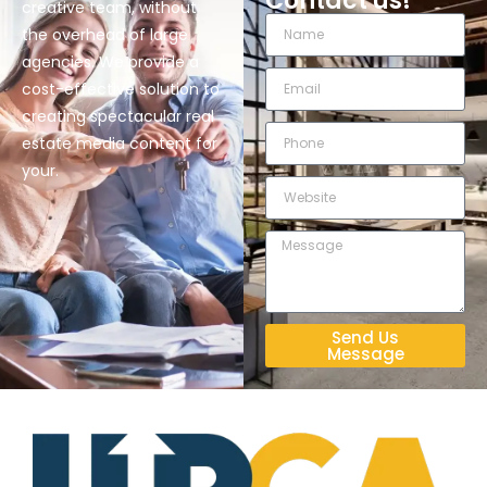
Contact us!
creative team, without
the overhead of large
agencies. We provide a
cost-effective solution to
creating spectacular real
estate media content for
your.
Send Us
Message