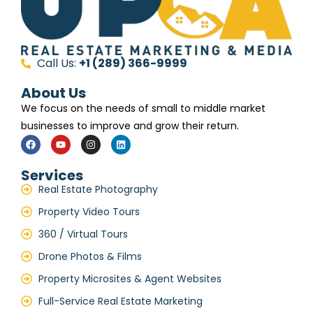
Call Us:
+1 (289) 366-9999
About Us
We focus on the needs of small to middle market
businesses to improve and grow their return.
Services
Real Estate Photography
Property Video Tours
360 / Virtual Tours
Drone Photos & Films
Property Microsites & Agent Websites
Full-Service Real Estate Marketing