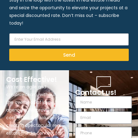
Stay in the loop with the latest in real estate media
and seize the opportunity to elevate your projects at a
special discounted rate. Don’t miss out – subscribe
today!
Send
Cost Effective!
We’re an agile and
Contact us!
creative team, without
the overhead of large
agencies. We provide a
cost-effective solution to
creating spectacular real
estate media content for