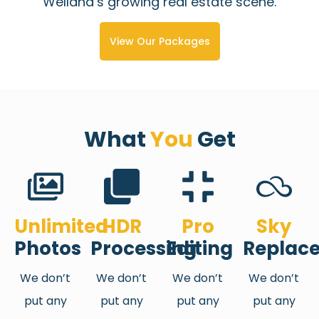
Welland’s growing real estate scene.
View Our Packages
What
You
Get
Unlimited
HDR
Pro
Sky
Photos
Processing
Editing
Replac
We don’t
We don’t
We don’t
We don’t
put any
put any
put any
put any