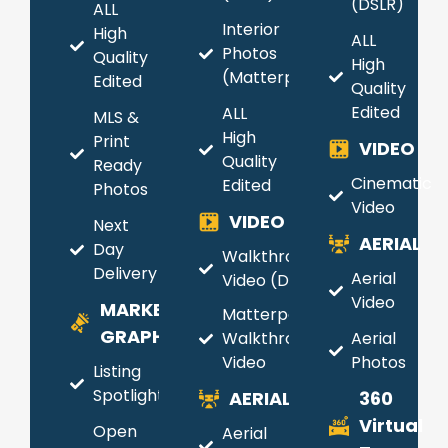
(DSLR)
ALL
Interior
High
ALL
Photos
Quality
High
(Matterport)
Edited
Quality
Edited
ALL
MLS &
High
Print
VIDEO
Quality
Ready
Cinematic
Edited
Photos
Video
VIDEO
Next
AERIAL
Day
Walkthrough
Delivery
Aerial
Video (DSLR)
Video
MARKETING
Matterport
GRAPHICS
Walkthrough
Aerial
Video
Photos
Listing
Spotlight
AERIAL
360
Virtual
Open
Aerial