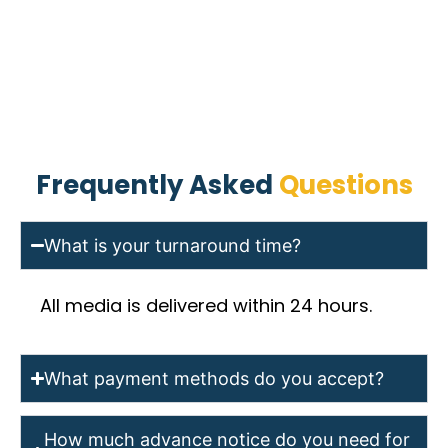
Frequently Asked
Questions
What is your turnaround time?
All media is delivered within 24 hours.
What payment methods do you accept?
How much advance notice do you need for