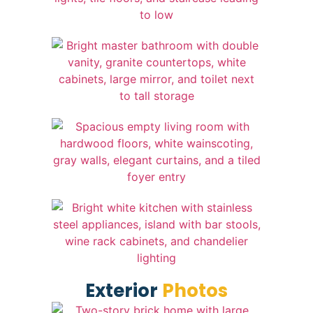
Exterior
Photos