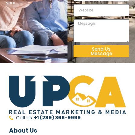
your.
Send Us
Message
Call Us:
+1 (289) 366-9999
About Us