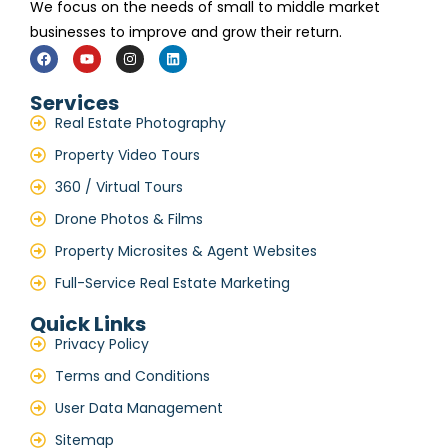
We focus on the needs of small to middle market
businesses to improve and grow their return.
Services
Real Estate Photography
Property Video Tours
360 / Virtual Tours
Drone Photos & Films
Property Microsites & Agent Websites
Full-Service Real Estate Marketing
Quick Links
Privacy Policy
Terms and Conditions
User Data Management
Sitemap