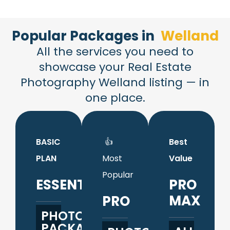
Popular Packages in​
Welland
All the services you need to
showcase your Real Estate
Photography Welland listing — in
one place.
BASIC
👍
Best
PLAN
Most
Value
Popular
ESSENTIALS
PRO
MAX
PRO
PHOTO
PACKAGE