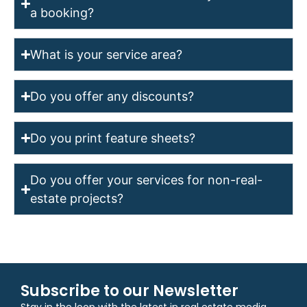
a booking?
What is your service area?
Do you offer any discounts?
Do you print feature sheets?
Do you offer your services for non-real-
estate projects?
Subscribe to our Newsletter