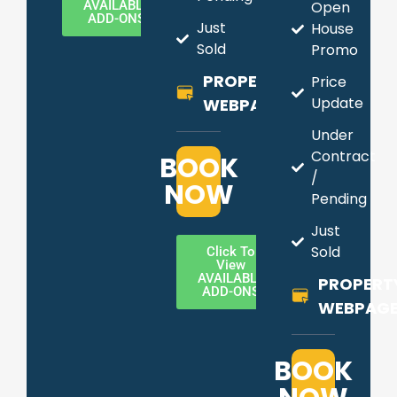
AVAILABLE
Open
ADD-ONS
Just
House
Sold
Promo
PROPERTY
Price
Update
WEBPAGE
Under
Contract
BOOK
/
NOW
Pending
Just
Sold
Click To
View
AVAILABLE
PROPERT
ADD-ONS
WEBPAG
BOOK