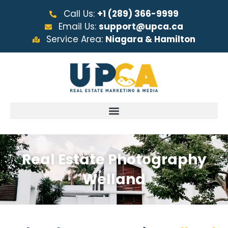
Call Us:
+1 (289) 366-9999
Email Us:
support@upca.ca
Service Area:
Niagara & Hamilton
Real Estate Photography
Welland