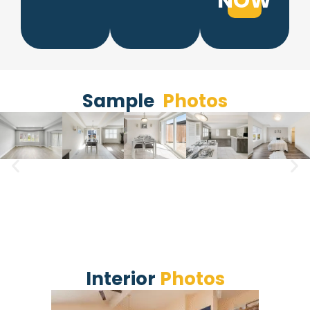
NOW
Sample​
Photos
Interior
Photos