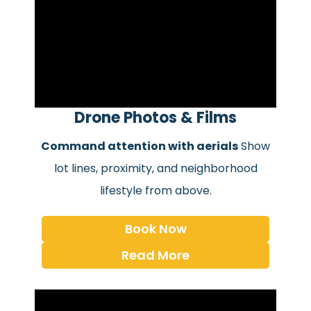
Drone Photos & Films
Command attention with aerials
Show
lot lines, proximity, and neighborhood
lifestyle from above.
Book Now
Read More