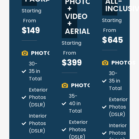
ALL-
PHOTO
INCLUSI
+
Starting
VIDEO
Starting
From
+
$149
AERIAL
From
$645
Starting
PHOTOS
From
$399
PHOTOS
30-
35 in
30-
Total
35 in
PHOTOS
Total
Exterior
35-
Photos
Exterior
40 in
(DSLR)
Photos
Total
(DSLR)
Interior
Exterior
Photos
Interior
Photos
(DSLR)
Photos
(DSLR)