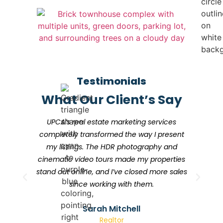
Testimonials
What Our Client’s Say
UPCA’s real estate marketing services
I
completely transformed the way I present
my listings. The HDR photography and
cinematic video tours made my properties
stand out online, and I’ve closed more sales
since working with them.
Sarah Mitchell
Realtor