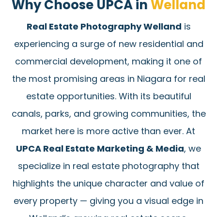
Why Choose UPCA in
Welland
Real Estate Photography Welland
is
experiencing a surge of new residential and
commercial development, making it one of
the most promising areas in Niagara for real
estate opportunities. With its beautiful
canals, parks, and growing communities, the
market here is more active than ever. At
UPCA Real Estate Marketing & Media
, we
specialize in real estate photography that
highlights the unique character and value of
every property — giving you a visual edge in