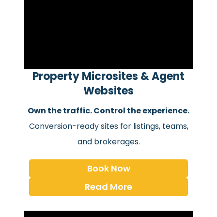
Property Microsites & Agent
Websites
Own the traffic. Control the experience.
Conversion-ready sites for listings, teams,
and brokerages.
Book Now
Read More