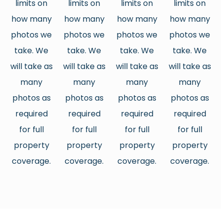
limits on
limits on
limits on
limits on
how many
how many
how many
how many
photos we
photos we
photos we
photos we
take. We
take. We
take. We
take. We
will take as
will take as
will take as
will take as
many
many
many
many
photos as
photos as
photos as
photos as
required
required
required
required
for full
for full
for full
for full
property
property
property
property
coverage.
coverage.
coverage.
coverage.