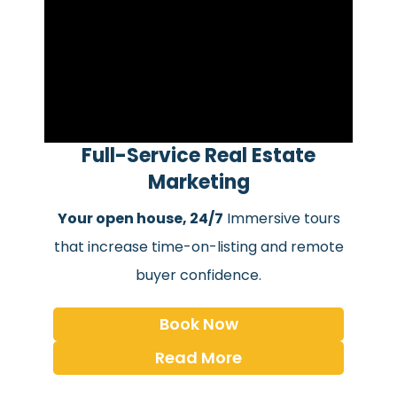
Full-Service Real Estate
Marketing
Your open house, 24/7
Immersive tours
that increase time-on-listing and remote
buyer confidence.
Book Now
Read More