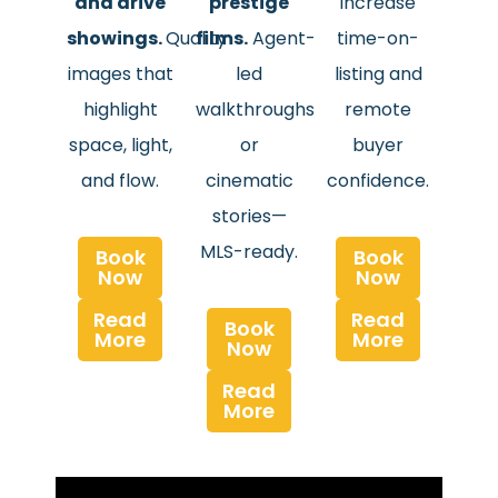
and drive
prestige
increase
showings.
Quality
films.
Agent-
time-on-
images that
led
listing and
highlight
walkthroughs
remote
space, light,
or
buyer
and flow.
cinematic
confidence.
stories—
MLS-ready.
Book
Book
Now
Now
Read
Read
Book
More
More
Now
Read
More