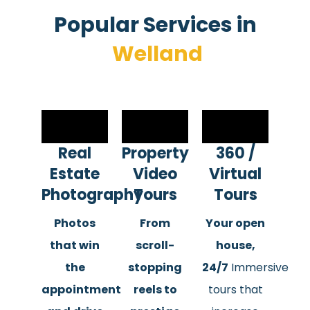
Popular Services in​
Welland
Real
Property
360 /
Estate
Video
Virtual
Photography
Tours
Tours
Photos
From
Your open
that win
scroll-
house,
the
stopping
24/7
Immersive
appointment
reels to
tours that