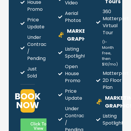
Tours
House
Video
Promo
360
Aerial
Matterport
Price
Photos
Virtual
Update
MARKETING
Tour
Under
GRAPHICS
(1-
Contract
Month
Listing
/
Free,
Spotlight
Pending
then
$10/mo)
Open
Just
Matterport
House
Sold
2D Floor
Promo
Plan
Price
BOOK
MARKETI
Update
NOW
GRAPHIC
Under
Contract
Listing
/
Spotlight
Click To
View
Pending