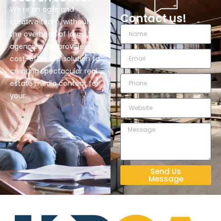
We’re an agile and
Contact us!
creative team, without
the overhead of large
agencies. We provide a
cost-effective solution to
creating spectacular real
estate media content for
your.
Send Us
Message