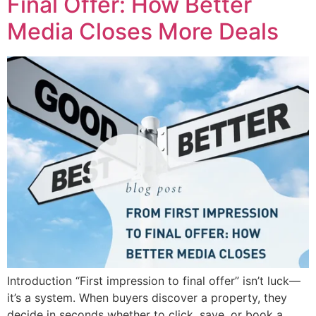
Final Offer: How Better
Media Closes More Deals
Introduction “First impression to final offer” isn’t luck—
it’s a system. When buyers discover a property, they
decide in seconds whether to click, save, or book a