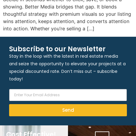
showing. Better Media bridges that gap. It blends
thoughtful strategy with premium visuals so your listing
wins attention, keeps attention, and converts attention
into action. Whether you’re selling a […]
Subscribe to our Newsletter
Stay in the loop with the latest in real estate media
and seize the opportunity to elevate your projects at a
special discounted rate. Don’t miss out – subscribe
today!
Send
Cost Effective!