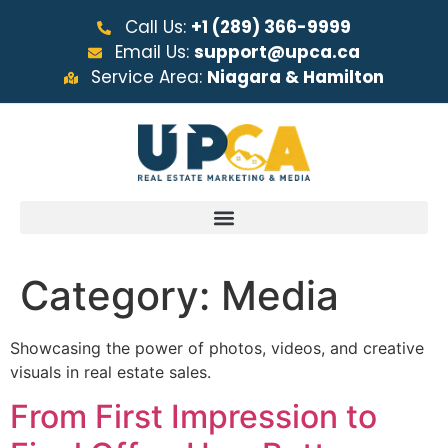
Call Us:
+1 (289) 366-9999
Email Us:
support@upca.ca
Service Area:
Niagara & Hamilton
Category:
Media
Showcasing the power of photos, videos, and creative
visuals in real estate sales.
From First Impression to