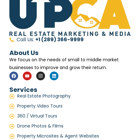
Call Us:
+1 (289) 366-9999
About Us
We focus on the needs of small to middle market
businesses to improve and grow their return.
Services
Real Estate Photography
Property Video Tours
360 / Virtual Tours
Drone Photos & Films
Property Microsites & Agent Websites