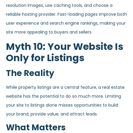
resolution images, use caching tools, and choose a
reliable hosting provider. Fast-loading pages improve both
user experience and search engine rankings, making your
site more appealing to buyers and sellers.
Myth 10: Your Website Is
Only for Listings
The Reality
While property listings are a central feature, a real estate
website has the potential to do so much more. Limiting
your site to listings alone misses opportunities to build
your brand, provide value, and attract leads.
What Matters