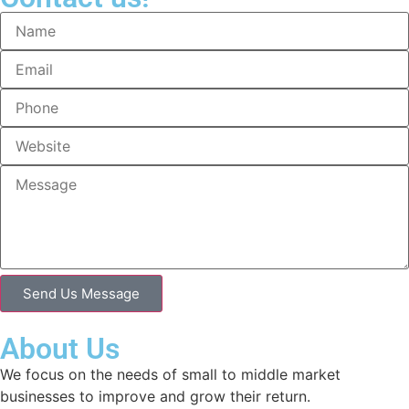
Send Us Message
About Us
We focus on the needs of small to middle market
businesses to improve and grow their return.