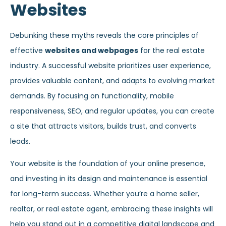
Websites
Debunking these myths reveals the core principles of
effective
websites and webpages
for the real estate
industry. A successful website prioritizes user experience,
provides valuable content, and adapts to evolving market
demands. By focusing on functionality, mobile
responsiveness, SEO, and regular updates, you can create
a site that attracts visitors, builds trust, and converts
leads.
Your website is the foundation of your online presence,
and investing in its design and maintenance is essential
for long-term success. Whether you’re a home seller,
realtor, or real estate agent, embracing these insights will
help you stand out in a competitive digital landscape and