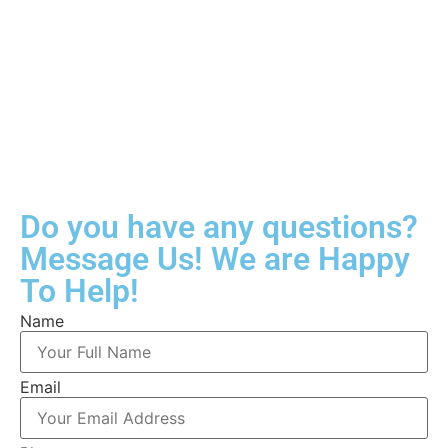
Do you have any questions?
Message Us! We are Happy
To Help!
Name
Email