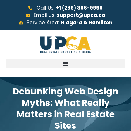
Call Us:
+1 (289) 366-9999
Email Us:
support@upca.ca
Service Area:
Niagara & Hamilton
Debunking Web Design
Myths: What Really
Matters in Real Estate
Sites