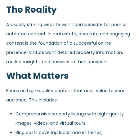
The Reality
A visually striking website won’t compensate for poor or
outdated content. In real estate, accurate and engaging
content is the foundation of a successful online
presence. Visitors want detailed property information,
market insights, and answers to their questions.
What Matters
Focus on high-quality content that adds value to your
audience. This includes:
Comprehensive property listings with high-quality
images, videos, and virtual tours.
Blog posts covering local market trends,