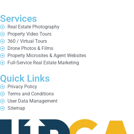
Services
Real Estate Photography
Property Video Tours
360 / Virtual Tours
Drone Photos & Films
Property Microsites & Agent Websites
Full-Service Real Estate Marketing
Quick Links
Privacy Policy
Terms and Conditions
User Data Management
Sitemap