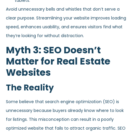
tablets.
Avoid unnecessary bells and whistles that don’t serve a
clear purpose. Streamlining your website improves loading
speed, enhances usability, and ensures visitors find what
they’re looking for without distraction.
Myth 3: SEO Doesn’t
Matter for Real Estate
Websites
The Reality
Some believe that search engine optimization (SEO) is
unnecessary because buyers already know where to look
for listings. This misconception can result in a poorly
optimized website that fails to attract organic traffic. SEO