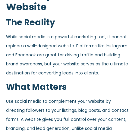
Website
The Reality
While social media is a powerful marketing tool, it cannot
replace a well-designed website. Platforms like Instagram
and Facebook are great for driving traffic and building
brand awareness, but your website serves as the ultimate
destination for converting leads into clients.
What Matters
Use social media to complement your website by
directing followers to your listings, blog posts, and contact
forms. A website gives you full control over your content,
branding, and lead generation, unlike social media