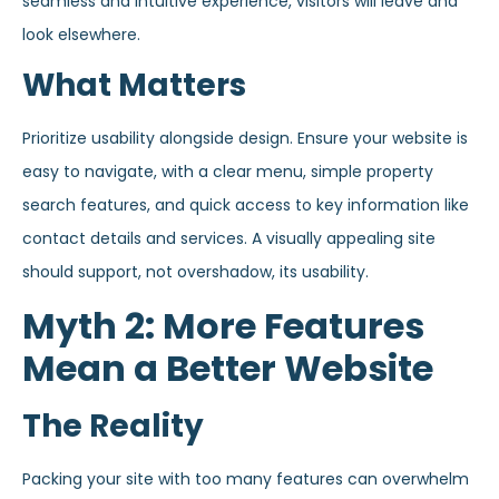
seamless and intuitive experience, visitors will leave and
look elsewhere.
What Matters
Prioritize usability alongside design. Ensure your website is
easy to navigate, with a clear menu, simple property
search features, and quick access to key information like
contact details and services. A visually appealing site
should support, not overshadow, its usability.
Myth 2: More Features
Mean a Better Website
The Reality
Packing your site with too many features can overwhelm