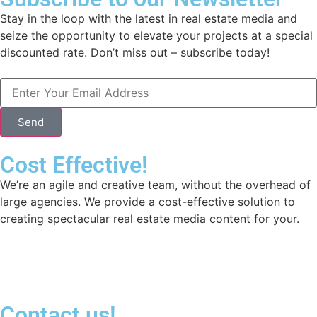
Stay in the loop with the latest in real estate media and
seize the opportunity to elevate your projects at a special
discounted rate. Don’t miss out – subscribe today!
Send
Cost Effective!
We’re an agile and creative team, without the overhead of
large agencies. We provide a cost-effective solution to
creating spectacular real estate media content for your.
Contact us!