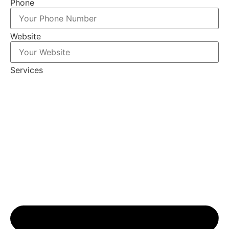
Phone
Website
Services