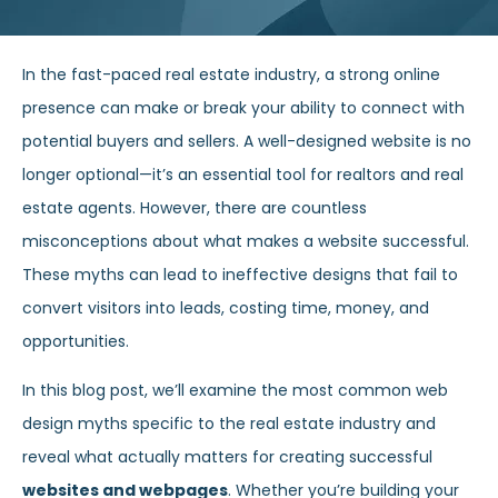
In the fast-paced real estate industry, a strong online
presence can make or break your ability to connect with
potential buyers and sellers. A well-designed website is no
longer optional—it’s an essential tool for realtors and real
estate agents. However, there are countless
misconceptions about what makes a website successful.
These myths can lead to ineffective designs that fail to
convert visitors into leads, costing time, money, and
opportunities.
In this blog post, we’ll examine the most common web
design myths specific to the real estate industry and
reveal what actually matters for creating successful
websites and webpages
. Whether you’re building your