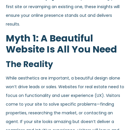
first site or revamping an existing one, these insights will
ensure your online presence stands out and delivers
results.
Myth 1: A Beautiful
Website Is All You Need
The Reality
While aesthetics are important, a beautiful design alone
won’t drive leads or sales. Websites for real estate need to
focus on functionality and user experience (UX). Visitors
come to your site to solve specific problems—finding
properties, researching the market, or contacting an
agent. If your site looks amazing but doesn’t deliver a