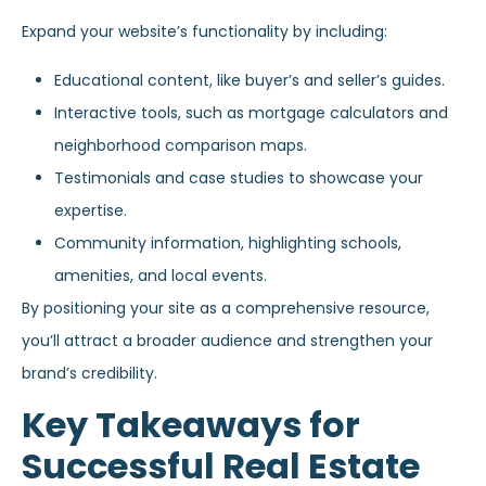
Expand your website’s functionality by including:
Educational content, like buyer’s and seller’s guides.
Interactive tools, such as mortgage calculators and
neighborhood comparison maps.
Testimonials and case studies to showcase your
expertise.
Community information, highlighting schools,
amenities, and local events.
By positioning your site as a comprehensive resource,
you’ll attract a broader audience and strengthen your
brand’s credibility.
Key Takeaways for
Successful Real Estate