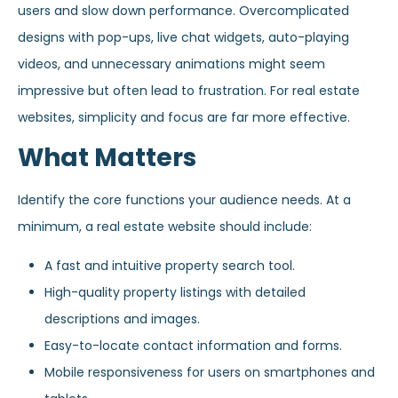
users and slow down performance. Overcomplicated
designs with pop-ups, live chat widgets, auto-playing
videos, and unnecessary animations might seem
impressive but often lead to frustration. For real estate
websites, simplicity and focus are far more effective.
What Matters
Identify the core functions your audience needs. At a
minimum, a real estate website should include:
A fast and intuitive property search tool.
High-quality property listings with detailed
descriptions and images.
Easy-to-locate contact information and forms.
Mobile responsiveness for users on smartphones and