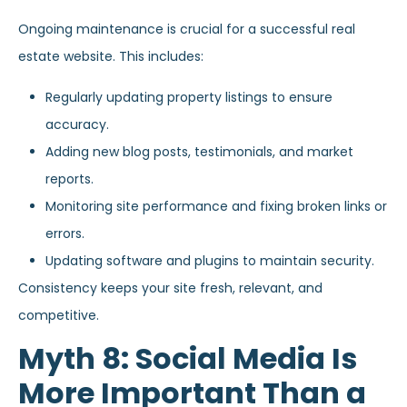
Ongoing maintenance is crucial for a successful real
estate website. This includes:
Regularly updating property listings to ensure
accuracy.
Adding new blog posts, testimonials, and market
reports.
Monitoring site performance and fixing broken links or
errors.
Updating software and plugins to maintain security.
Consistency keeps your site fresh, relevant, and
competitive.
Myth 8: Social Media Is
More Important Than a