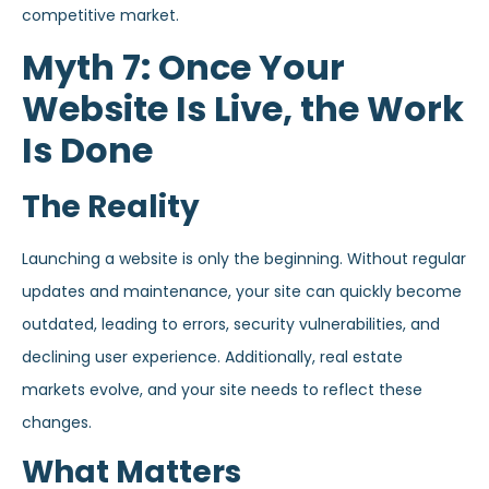
competitive market.
Myth 7: Once Your
Website Is Live, the Work
Is Done
The Reality
Launching a website is only the beginning. Without regular
updates and maintenance, your site can quickly become
outdated, leading to errors, security vulnerabilities, and
declining user experience. Additionally, real estate
markets evolve, and your site needs to reflect these
changes.
What Matters