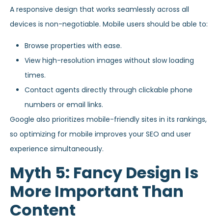
A responsive design that works seamlessly across all
devices is non-negotiable. Mobile users should be able to:
Browse properties with ease.
View high-resolution images without slow loading
times.
Contact agents directly through clickable phone
numbers or email links.
Google also prioritizes mobile-friendly sites in its rankings,
so optimizing for mobile improves your SEO and user
experience simultaneously.
Myth 5: Fancy Design Is
More Important Than
Content