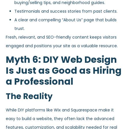
buying/selling tips, and neighborhood guides.
Testimonials and success stories from past clients.
A clear and compelling “About Us” page that builds
trust.
Fresh, relevant, and SEO-friendly content keeps visitors
engaged and positions your site as a valuable resource.
Myth 6: DIY Web Design
Is Just as Good as Hiring
a Professional
The Reality
While DIY platforms like Wix and Squarespace make it
easy to build a website, they often lack the advanced
features, customization, and scalability needed for real