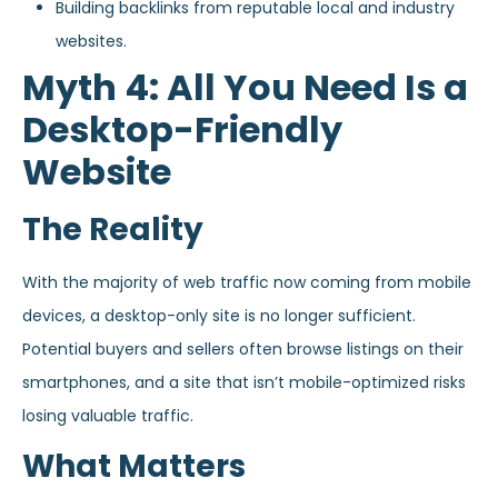
Building backlinks from reputable local and industry
websites.
Myth 4: All You Need Is a
Desktop-Friendly
Website
The Reality
With the majority of web traffic now coming from mobile
devices, a desktop-only site is no longer sufficient.
Potential buyers and sellers often browse listings on their
smartphones, and a site that isn’t mobile-optimized risks
losing valuable traffic.
What Matters