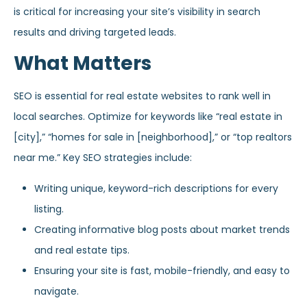
is critical for increasing your site’s visibility in search
results and driving targeted leads.
What Matters
SEO is essential for real estate websites to rank well in
local searches. Optimize for keywords like “real estate in
[city],” “homes for sale in [neighborhood],” or “top realtors
near me.” Key SEO strategies include:
Writing unique, keyword-rich descriptions for every
listing.
Creating informative blog posts about market trends
and real estate tips.
Ensuring your site is fast, mobile-friendly, and easy to
navigate.