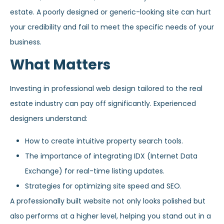
estate. A poorly designed or generic-looking site can hurt
your credibility and fail to meet the specific needs of your
business.
What Matters
Investing in professional web design tailored to the real
estate industry can pay off significantly. Experienced
designers understand:
How to create intuitive property search tools.
The importance of integrating IDX (Internet Data
Exchange) for real-time listing updates.
Strategies for optimizing site speed and SEO.
A professionally built website not only looks polished but
also performs at a higher level, helping you stand out in a