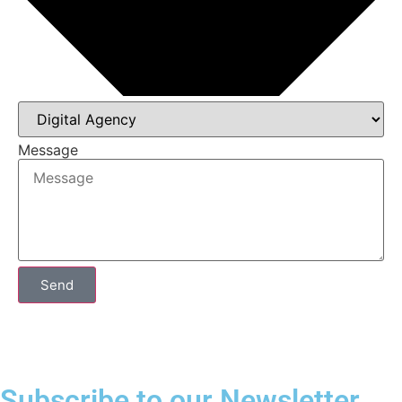
Message
Send
Subscribe to our Newsletter