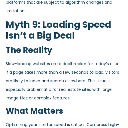
platforms that are subject to algorithm changes and
limitations.
Myth 9: Loading Speed
Isn’t a Big Deal
The Reality
Slow-loading websites are a dealbreaker for today’s users.
If a page takes more than a few seconds to load, visitors
are likely to leave and search elsewhere. This issue is
especially problematic for real estate sites with large
image files or complex features.
What Matters
Optimizing your site for speed is critical. Compress high-