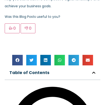
achieve your business goals.
Was this Blog Posts useful to you?
👍
0
👎
0
Table of Contents