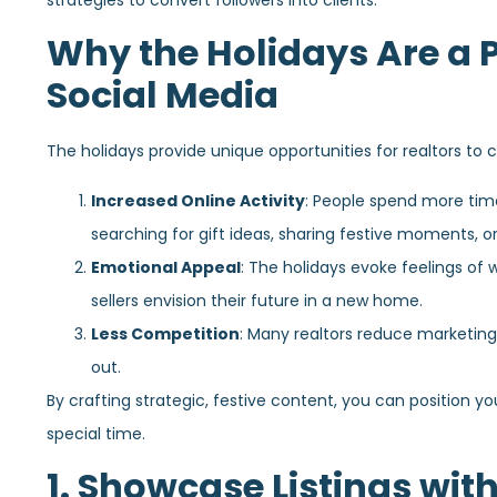
strategies to convert followers into clients.
Why the Holidays Are a P
Social Media
The holidays provide unique opportunities for realtors to 
Increased Online Activity
: People spend more time
searching for gift ideas, sharing festive moments, o
Emotional Appeal
: The holidays evoke feelings of
sellers envision their future in a new home.
Less Competition
: Many realtors reduce marketing
out.
By crafting strategic, festive content, you can position you
special time.
1. Showcase Listings with