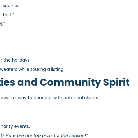
, such as:
 fast.”
l.”
 the holidays.
eaters while touring a listing.
ities and Community Spirit
werful way to connect with potential clients.
charity events.
]? Here are our top picks for the season!”