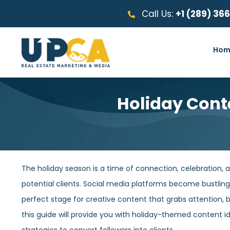
Call Us:
+1 (289) 36
Hom
Holiday Conte
The holiday season is a time of connection, celebration, a
potential clients. Social media platforms become bustling
perfect stage for creative content that grabs attention, buil
this guide will provide you with holiday-themed content id