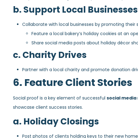
b. Support Local Businesses
Collaborate with local businesses by promoting their s
Feature a local bakery’s holiday cookies at an op
Share social media posts about holiday décor sh
c. Charity Drives
Partner with a local charity and promote donation dri
6. Feature Client Stories
Social proof is a key element of successful
social medi
showcase client success stories.
a. Holiday Closings
Post photos of clients holding keys to their new home,