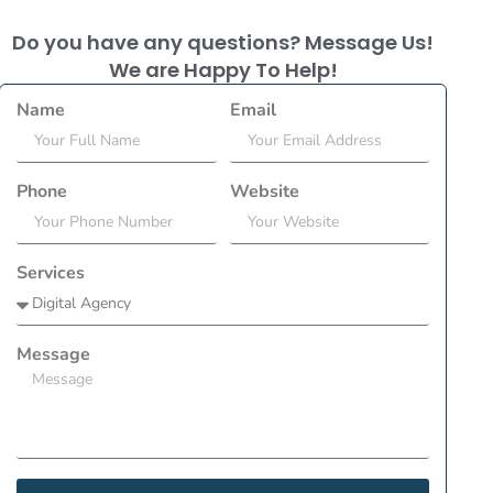
Do you have any questions? Message Us!
We are Happy To Help!
Name
Email
Phone
Website
Services
Message