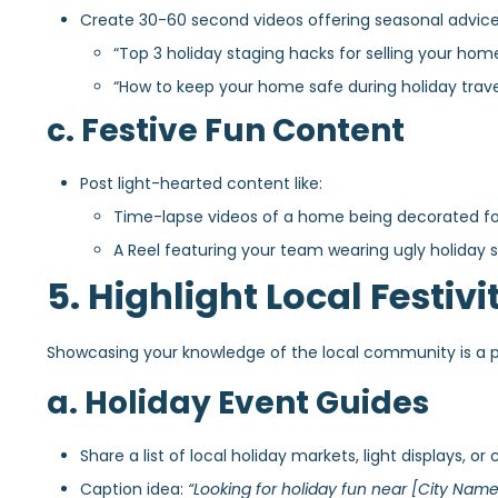
Create 30-60 second videos offering seasonal advice
“Top 3 holiday staging hacks for selling your home
“How to keep your home safe during holiday trave
c. Festive Fun Content
Post light-hearted content like:
Time-lapse videos of a home being decorated for
A Reel featuring your team wearing ugly holiday sw
5. Highlight Local Festiv
Showcasing your knowledge of the local community is a po
a. Holiday Event Guides
Share a list of local holiday markets, light displays, or 
Caption idea:
“Looking for holiday fun near [City Name