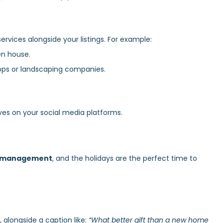
ervices alongside your listings. For example:
en house.
ops or landscaping companies.
ves on your social media platforms.
a management
, and the holidays are the perfect time to
 alongside a caption like:
“What better gift than a new home