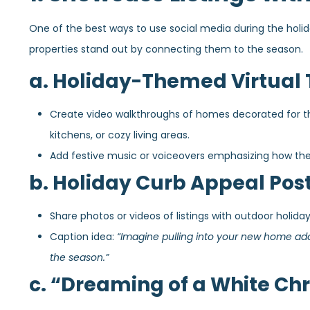
One of the best ways to use social media during the holiday
properties stand out by connecting them to the season.
a. Holiday-Themed Virtual 
Create video walkthroughs of homes decorated for the 
kitchens, or cozy living areas.
Add festive music or voiceovers emphasizing how the 
b. Holiday Curb Appeal Pos
Share photos or videos of listings with outdoor holiday
Caption idea:
“Imagine pulling into your new home ado
the season.”
c. “Dreaming of a White Chr