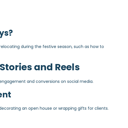
ys?
 relocating during the festive season, such as how to
 Stories and Reels
ng engagement and conversions on social media.
ent
decorating an open house or wrapping gifts for clients.