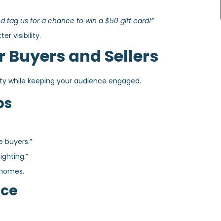
 tag us for a chance to win a $50 gift card!”
r visibility.
r Buyers and Sellers
ity while keeping your audience engaged.
ps
e buyers.”
ighting.”
 homes.
ice