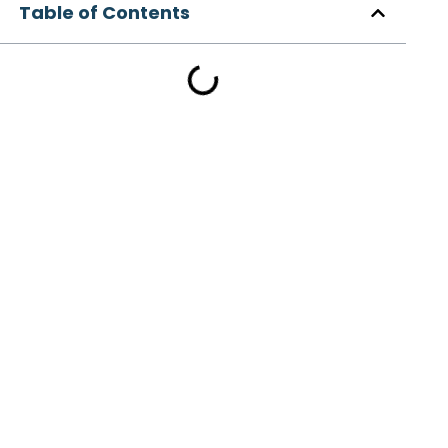
Table of Contents