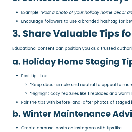
Example:
“Post a photo of your holiday home décor and
Encourage followers to use a branded hashtag for bette
3. Share Valuable Tips fo
Educational content can position you as a trusted author
a. Holiday Home Staging Ti
Post tips like:
“Keep décor simple and neutral to appeal to mor
“Highlight cozy features like fireplaces and warm l
Pair the tips with before-and-after photos of staged
b. Winter Maintenance Adv
Create carousel posts on Instagram with tips like: