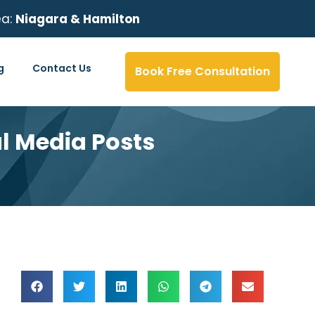
ea:
Niagara & Hamilton
g
Contact Us
Book Free Consultation
al Media Posts