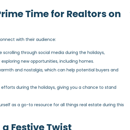
rime Time for Realtors on
connect with their audience:
 scrolling through social media during the holidays,
r exploring new opportunities, including homes.
 warmth and nostalgia, which can help potential buyers and
 efforts during the holidays, giving you a chance to stand
rself as a go-to resource for all things real estate during this
 a Festive Twist