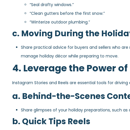
“Seal drafty windows.”
“Clean gutters before the first snow.”
“Winterize outdoor plumbing.”
c. Moving During the Holida
Share practical advice for buyers and sellers who are
manage holiday décor while preparing to move.
4. Leverage the Power of
Instagram Stories and Reels are essential tools for drivi
a. Behind-the-Scenes Cont
Share glimpses of your holiday preparations, such as 
b. Quick Tips Reels