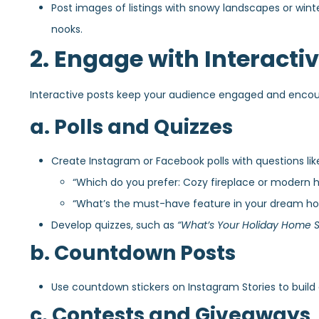
Post images of listings with snowy landscapes or wint
nooks.
2. Engage with Interacti
Interactive posts keep your audience engaged and encou
a. Polls and Quizzes
Create Instagram or Facebook polls with questions lik
“Which do you prefer: Cozy fireplace or modern h
“What’s the must-have feature in your dream h
Develop quizzes, such as
“What’s Your Holiday Home S
b. Countdown Posts
Use countdown stickers on Instagram Stories to buil
c. Contests and Giveaways