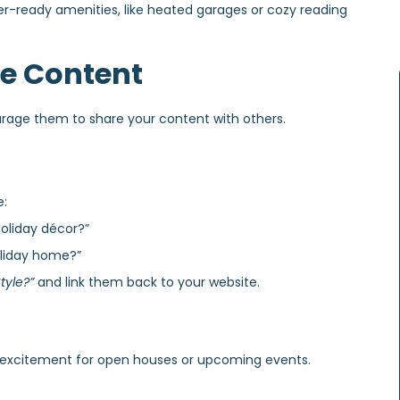
er-ready amenities, like heated garages or cozy reading
ve Content
rage them to share your content with others.
e:
oliday décor?”
oliday home?”
tyle?”
and link them back to your website.
d excitement for open houses or upcoming events.