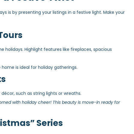
s is by presenting your listings in a festive light. Make your
Tours
holidays. Highlight features like fireplaces, spacious
home is ideal for holiday gatherings.
ts
 décor, such as string lights or wreaths.
rned with holiday cheer! This beauty is move-in ready for
istmas” Series