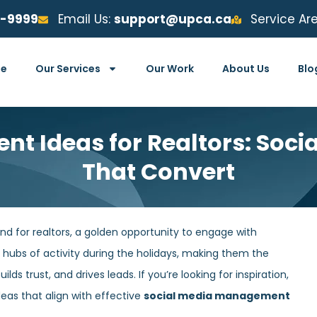
6-9999
Email Us:
support@upca.ca
Service Ar
e
Our Services
Our Work
About Us
Blo
nt Ideas for Realtors: Soci
That Convert
nd for realtors, a golden opportunity to engage with
 hubs of activity during the holidays, making them the
ds trust, and drives leads. If you’re looking for inspiration,
eas that align with effective
social media management