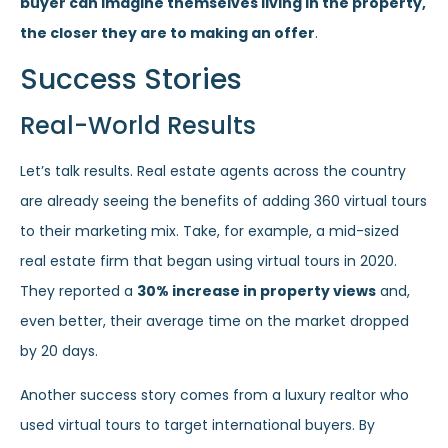
buyer can imagine themselves living in the property,
the closer they are to making an offer
.
Success Stories
Real-World Results
Let’s talk results. Real estate agents across the country
are already seeing the benefits of adding 360 virtual tours
to their marketing mix. Take, for example, a mid-sized
real estate firm that began using virtual tours in 2020.
They reported a
30% increase in property views
and,
even better, their average time on the market dropped
by 20 days.
Another success story comes from a luxury realtor who
used virtual tours to target international buyers. By