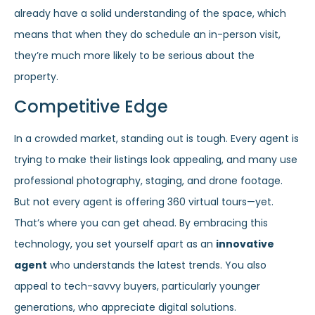
already have a solid understanding of the space, which
means that when they do schedule an in-person visit,
they’re much more likely to be serious about the
property.
Competitive Edge
In a crowded market, standing out is tough. Every agent is
trying to make their listings look appealing, and many use
professional photography, staging, and drone footage.
But not every agent is offering 360 virtual tours—yet.
That’s where you can get ahead. By embracing this
technology, you set yourself apart as an
innovative
agent
who understands the latest trends. You also
appeal to tech-savvy buyers, particularly younger
generations, who appreciate digital solutions.