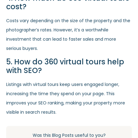
cost?
Costs vary depending on the size of the property and the
photographer’s rates. However, it’s a worthwhile
investment that can lead to faster sales and more
serious buyers.
5. How do 360 virtual tours help
with SEO?
Listings with virtual tours keep users engaged longer,
increasing the time they spend on your page. This
improves your SEO ranking, making your property more
visible in search results.
Was this Blog Posts useful to you?