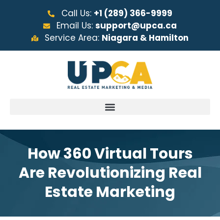
Call Us:
+1 (289) 366-9999
Email Us:
support@upca.ca
Service Area:
Niagara & Hamilton
How 360 Virtual Tours
Are Revolutionizing Real
Estate Marketing