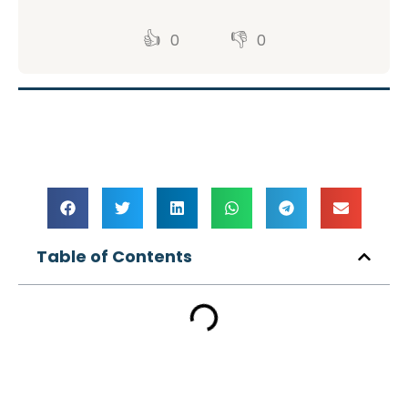
👍
👎
0
0
Table of Contents