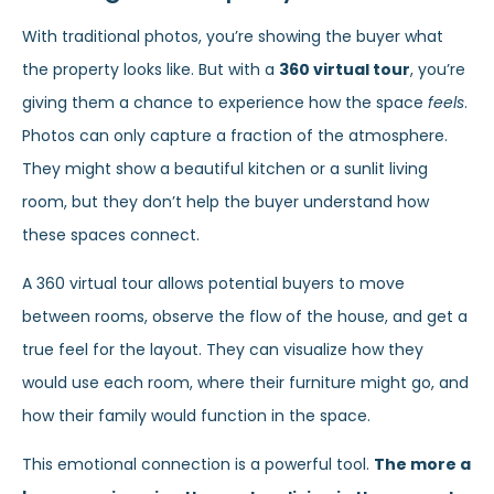
With traditional photos, you’re showing the buyer what
the property looks like. But with a
360 virtual tour
, you’re
giving them a chance to experience how the space
feels
.
Photos can only capture a fraction of the atmosphere.
They might show a beautiful kitchen or a sunlit living
room, but they don’t help the buyer understand how
these spaces connect.
A 360 virtual tour allows potential buyers to move
between rooms, observe the flow of the house, and get a
true feel for the layout. They can visualize how they
would use each room, where their furniture might go, and
how their family would function in the space.
This emotional connection is a powerful tool.
The more a