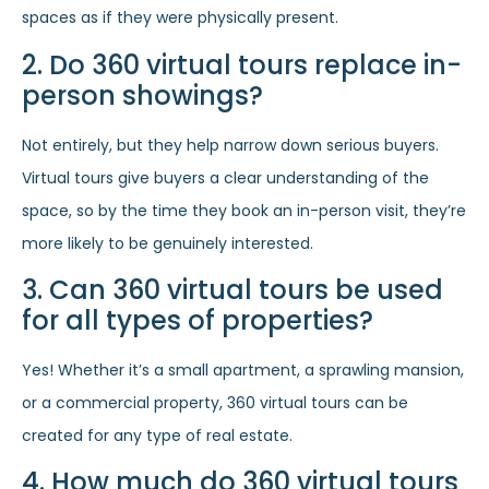
spaces as if they were physically present.
2. Do 360 virtual tours replace in-
person showings?
Not entirely, but they help narrow down serious buyers.
Virtual tours give buyers a clear understanding of the
space, so by the time they book an in-person visit, they’re
more likely to be genuinely interested.
3. Can 360 virtual tours be used
for all types of properties?
Yes! Whether it’s a small apartment, a sprawling mansion,
or a commercial property, 360 virtual tours can be
created for any type of real estate.
4. How much do 360 virtual tours