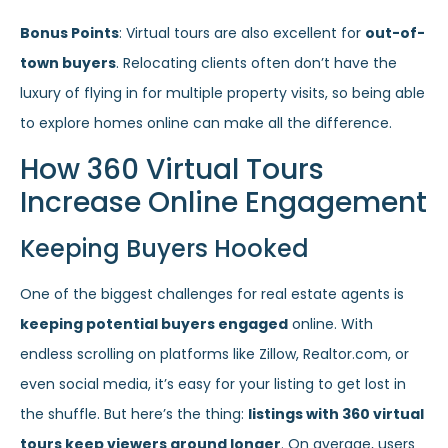
Bonus Points
: Virtual tours are also excellent for
out-of-
town buyers
. Relocating clients often don’t have the
luxury of flying in for multiple property visits, so being able
to explore homes online can make all the difference.
How 360 Virtual Tours
Increase Online Engagement
Keeping Buyers Hooked
One of the biggest challenges for real estate agents is
keeping potential buyers engaged
online. With
endless scrolling on platforms like Zillow, Realtor.com, or
even social media, it’s easy for your listing to get lost in
the shuffle. But here’s the thing:
listings with 360 virtual
tours keep viewers around longer
. On average, users