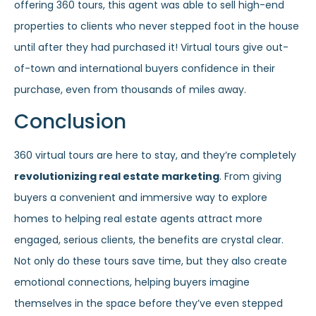
offering 360 tours, this agent was able to sell high-end
properties to clients who never stepped foot in the house
until after they had purchased it! Virtual tours give out-
of-town and international buyers confidence in their
purchase, even from thousands of miles away.
Conclusion
360 virtual tours are here to stay, and they’re completely
revolutionizing real estate marketing
. From giving
buyers a convenient and immersive way to explore
homes to helping real estate agents attract more
engaged, serious clients, the benefits are crystal clear.
Not only do these tours save time, but they also create
emotional connections, helping buyers imagine
themselves in the space before they’ve even stepped