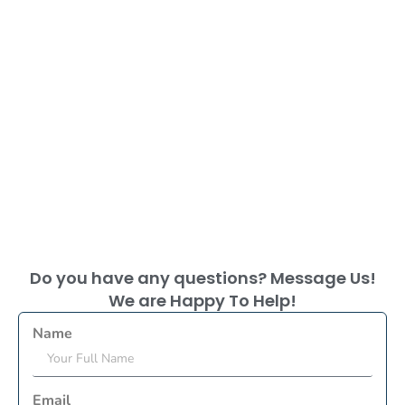
Do you have any questions? Message Us!
We are Happy To Help!
Name
Email