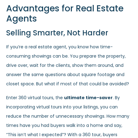
Advantages for Real Estate
Agents
Selling Smarter, Not Harder
If you’re a real estate agent, you know how time-
consuming showings can be. You prepare the property,
drive over, wait for the clients, show them around, and
answer the same questions about square footage and
closet space. But what if most of that could be avoided?
Enter 360 virtual tours, the
ultimate time-saver
. By
incorporating virtual tours into your listings, you can
reduce the number of unnecessary showings. How many
times have you had buyers walk into a home and say,
“This isn’t what I expected”? With a 360 tour, buyers