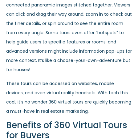
connected panoramic images stitched together. Viewers
can click and drag their way around, zoom in to check out
the finer details, or spin around to see the entire room
from every angle. Some tours even offer “hotspots” to
help guide users to specific features or rooms, and
advanced versions might include information pop-ups for
more context. It’s like a choose-your-own-adventure but
for houses!
These tours can be accessed on websites, mobile
devices, and even virtual reality headsets. With tech this
cool, it’s no wonder 360 virtual tours are quickly becoming
a must-have in real estate marketing.
Benefits of 360 Virtual Tours
for Buyers