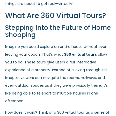
things are about to get real—virtually!
What Are 360 Virtual Tours?
Stepping Into the Future of Home
Shopping
Imagine you could explore an entire house without ever
leaving your couch. That’s what
360 virtual tours
allow
you to do. These tours give users a full, interactive
experience of a property. Instead of clicking through still
images, viewers can navigate the rooms, hallways, and
even outdoor spaces as if they were physically there. It’s
like being able to teleport to multiple houses in one
afternoon!
How does it work? Think of a 360 virtual tour as a series of