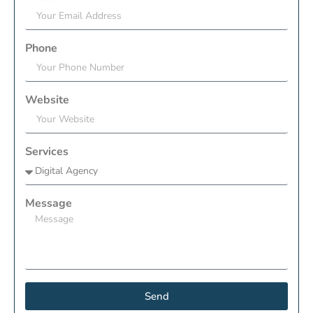
Phone
Website
Services
Message
Send