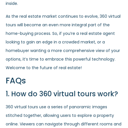
inside.
As the real estate market continues to evolve, 360 virtual
tours will become an even more integral part of the
home-buying process. So, if you’re a real estate agent
looking to gain an edge in a crowded market, or a
homebuyer wanting a more comprehensive view of your
options, it’s time to embrace this powerful technology.
Welcome to the future of real estate!
FAQs
1. How do 360 virtual tours work?
360 virtual tours use a series of panoramic images
stitched together, allowing users to explore a property
online. Viewers can navigate through different rooms and