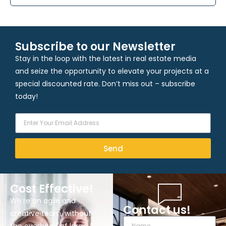
Subscribe to our Newsletter
Stay in the loop with the latest in real estate media
and seize the opportunity to elevate your projects at a
special discounted rate. Don’t miss out – subscribe
today!
Send
Cost Effective!
We’re an agile and
Contact us!
creative team, without