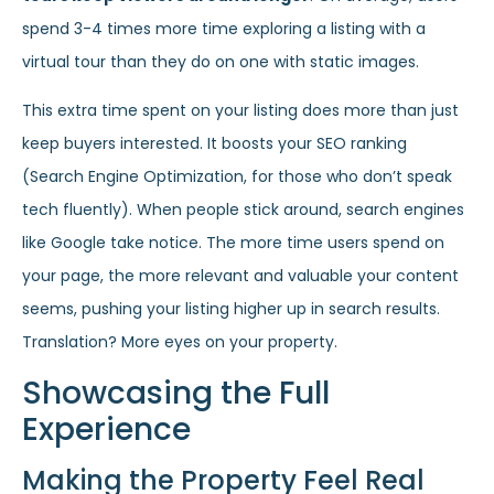
spend 3-4 times more time exploring a listing with a
virtual tour than they do on one with static images.
This extra time spent on your listing does more than just
keep buyers interested. It boosts your SEO ranking
(Search Engine Optimization, for those who don’t speak
tech fluently). When people stick around, search engines
like Google take notice. The more time users spend on
your page, the more relevant and valuable your content
seems, pushing your listing higher up in search results.
Translation? More eyes on your property.
Showcasing the Full
Experience
Making the Property Feel Real