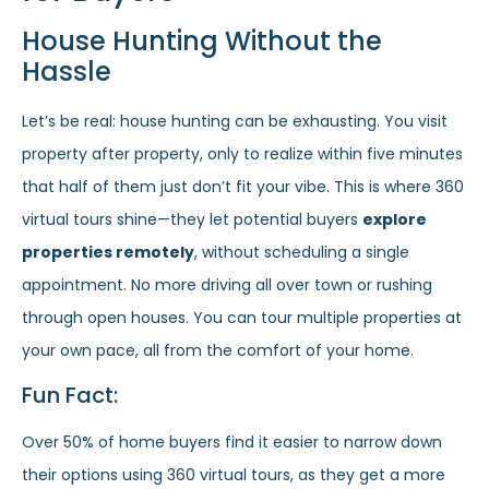
House Hunting Without the
Hassle
Let’s be real: house hunting can be exhausting. You visit
property after property, only to realize within five minutes
that half of them just don’t fit your vibe. This is where 360
virtual tours shine—they let potential buyers
explore
properties remotely
, without scheduling a single
appointment. No more driving all over town or rushing
through open houses. You can tour multiple properties at
your own pace, all from the comfort of your home.
Fun Fact:
Over 50% of home buyers find it easier to narrow down
their options using 360 virtual tours, as they get a more