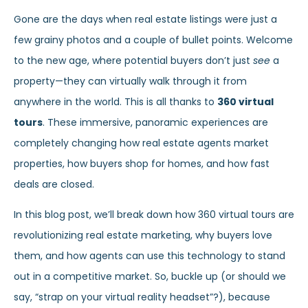
Gone are the days when real estate listings were just a
few grainy photos and a couple of bullet points. Welcome
to the new age, where potential buyers don’t just
see
a
property—they can virtually walk through it from
anywhere in the world. This is all thanks to
360 virtual
tours
. These immersive, panoramic experiences are
completely changing how real estate agents market
properties, how buyers shop for homes, and how fast
deals are closed.
In this blog post, we’ll break down how 360 virtual tours are
revolutionizing real estate marketing, why buyers love
them, and how agents can use this technology to stand
out in a competitive market. So, buckle up (or should we
say, “strap on your virtual reality headset”?), because