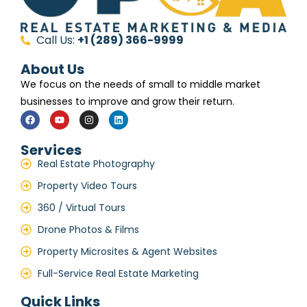
Call Us:
+1 (289) 366-9999
About Us
We focus on the needs of small to middle market
businesses to improve and grow their return.
Services
Real Estate Photography
Property Video Tours
360 / Virtual Tours
Drone Photos & Films
Property Microsites & Agent Websites
Full-Service Real Estate Marketing
Quick Links