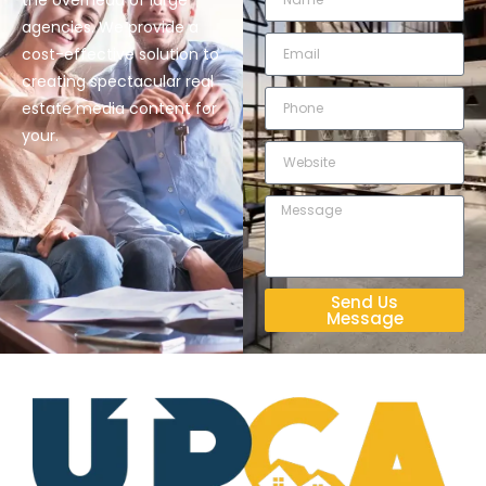
the overhead of large
agencies. We provide a
cost-effective solution to
creating spectacular real
estate media content for
your.
Send Us
Message