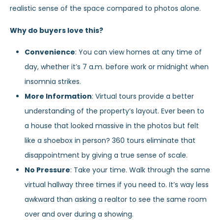
realistic sense of the space compared to photos alone.
Why do buyers love this?
Convenience
: You can view homes at any time of
day, whether it’s 7 a.m. before work or midnight when
insomnia strikes.
More Information
: Virtual tours provide a better
understanding of the property’s layout. Ever been to
a house that looked massive in the photos but felt
like a shoebox in person? 360 tours eliminate that
disappointment by giving a true sense of scale.
No Pressure
: Take your time. Walk through the same
virtual hallway three times if you need to. It’s way less
awkward than asking a realtor to see the same room
over and over during a showing.