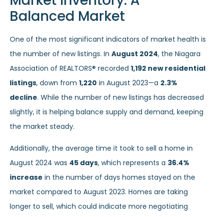
Market Inventory: A
Balanced Market
One of the most significant indicators of market health is
the number of new listings. In
August 2024
, the Niagara
Association of REALTORS® recorded
1,192 new residential
listings
, down from
1,220
in August 2023—a
2.3%
decline
. While the number of new listings has decreased
slightly, it is helping balance supply and demand, keeping
the market steady.
Additionally, the average time it took to sell a home in
August 2024 was
45 days
, which represents a
36.4%
increase
in the number of days homes stayed on the
market compared to August 2023. Homes are taking
longer to sell, which could indicate more negotiating