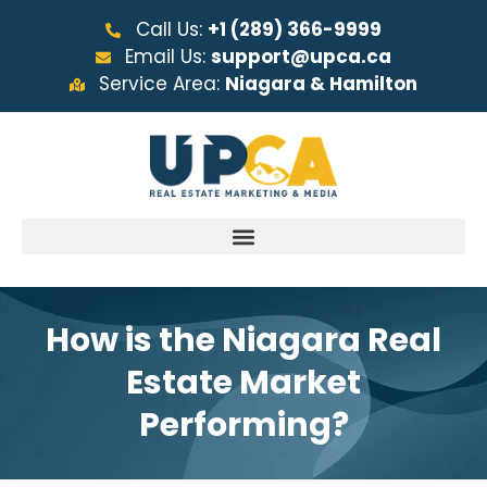
Call Us:
+1 (289) 366-9999
Email Us:
support@upca.ca
Service Area:
Niagara & Hamilton
How is the Niagara Real
Estate Market
Performing?