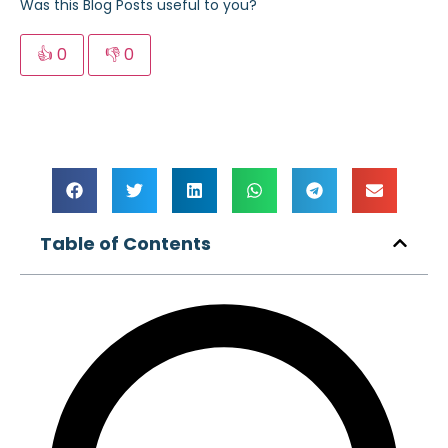
Was this Blog Posts useful to you?
👍
0
👎
0
Table of Contents