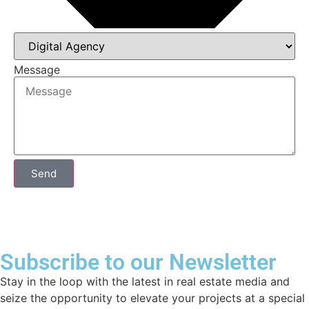
Message
Send
Subscribe to our Newsletter
Stay in the loop with the latest in real estate media and
seize the opportunity to elevate your projects at a special