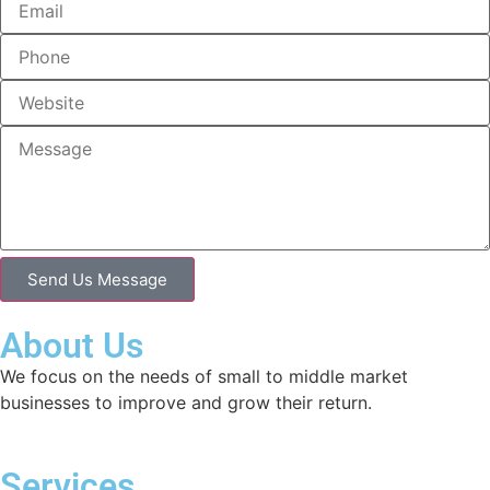
Send Us Message
About Us
We focus on the needs of small to middle market
businesses to improve and grow their return.
Services