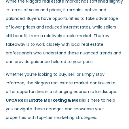
While the Niagara real estate market has softened slightly
in terms of sales and prices, it remains active and
balanced. Buyers have opportunities to take advantage
of lower prices and reduced interest rates, while sellers
still benefit from a relatively stable market. The key
takeaway is to work closely with local real estate
professionals who understand these nuanced trends and
can provide guidance tailored to your goals.
Whether you’re looking to buy, sell, or simply stay
informed, the Niagara real estate market continues to
offer opportunities in a changing economic landscape.
UPCA Real Estate Marketing & Media
is here to help
you navigate these changes and showcase your
properties with top-tier marketing strategies.