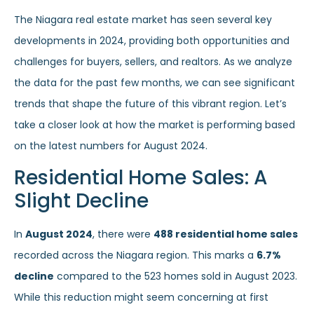
The Niagara real estate market has seen several key
developments in 2024, providing both opportunities and
challenges for buyers, sellers, and realtors. As we analyze
the data for the past few months, we can see significant
trends that shape the future of this vibrant region. Let’s
take a closer look at how the market is performing based
on the latest numbers for August 2024.
Residential Home Sales: A
Slight Decline
In
August 2024
, there were
488 residential home sales
recorded across the Niagara region. This marks a
6.7%
decline
compared to the 523 homes sold in August 2023.
While this reduction might seem concerning at first