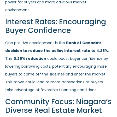
power for buyers or a more cautious market
environment.
Interest Rates: Encouraging
Buyer Confidence
One positive development is the
Bank of Canada’s
decision to reduce the policy interest rate to 4.25%
.
This
0.25% reduction
could boost buyer confidence by
lowering borrowing costs, potentially encouraging more
buyers to come off the sidelines and enter the market.
This move could lead to more transactions as buyers
take advantage of favorable financing conditions.
Community Focus: Niagara’s
Diverse Real Estate Market