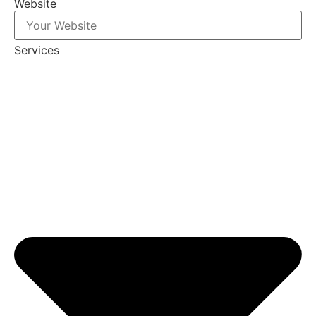
Website
Services