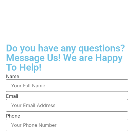
Do you have any questions?
Message Us! We are Happy
To Help!
Name
Email
Phone