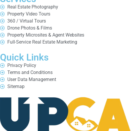
Real Estate Photography
Property Video Tours
360 / Virtual Tours
Drone Photos & Films
Property Microsites & Agent Websites
Full-Service Real Estate Marketing
Quick Links
Privacy Policy
Terms and Conditions
User Data Management
Sitemap