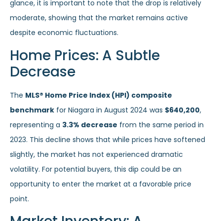
glance, it is important to note that the drop is relatively
moderate, showing that the market remains active
despite economic fluctuations.
Home Prices: A Subtle
Decrease
The
MLS® Home Price Index (HPI) composite
benchmark
for Niagara in August 2024 was
$640,200
,
representing a
3.3% decrease
from the same period in
2023. This decline shows that while prices have softened
slightly, the market has not experienced dramatic
volatility. For potential buyers, this dip could be an
opportunity to enter the market at a favorable price
point.