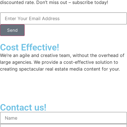
discounted rate. Don’t miss out – subscribe today!
Send
Cost Effective!
We’re an agile and creative team, without the overhead of
large agencies. We provide a cost-effective solution to
creating spectacular real estate media content for your.
Contact us!