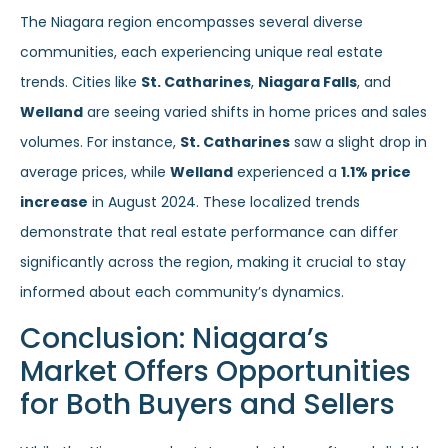
The Niagara region encompasses several diverse
communities, each experiencing unique real estate
trends. Cities like
St. Catharines
,
Niagara Falls
, and
Welland
are seeing varied shifts in home prices and sales
volumes. For instance,
St. Catharines
saw a slight drop in
average prices, while
Welland
experienced a
1.1% price
increase
in August 2024. These localized trends
demonstrate that real estate performance can differ
significantly across the region, making it crucial to stay
informed about each community’s dynamics.
Conclusion: Niagara’s
Market Offers Opportunities
for Both Buyers and Sellers