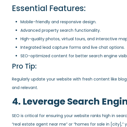
Essential Features:
Mobile-friendly and responsive design.
Advanced property search functionality.
High-quality photos, virtual tours, and interactive map
Integrated lead capture forms and live chat options.
SEO-optimized content for better search engine visibil
Pro Tip:
Regularly update your website with fresh content like blogs
and relevant.
4. Leverage Search Engi
SEO is critical for ensuring your website ranks high in sear
“real estate agent near me” or “homes for sale in [city],