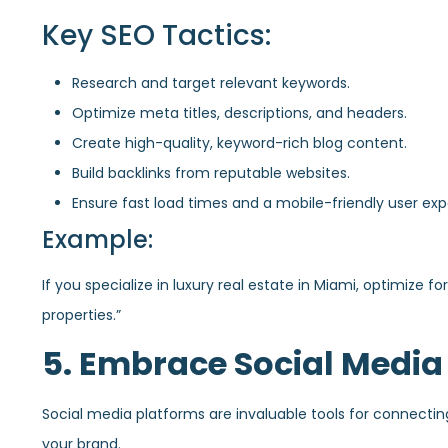
Key SEO Tactics:
Research and target relevant keywords.
Optimize meta titles, descriptions, and headers.
Create high-quality, keyword-rich blog content.
Build backlinks from reputable websites.
Ensure fast load times and a mobile-friendly user exp
Example:
If you specialize in luxury real estate in Miami, optimize 
properties.”
5. Embrace Social Media
Social media platforms are invaluable tools for connecting 
your brand.