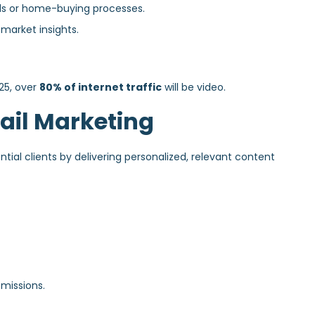
ds or home-buying processes.
 market insights.
25, over
80% of internet traffic
will be video.
ail Marketing
ial clients by delivering personalized, relevant content
missions.