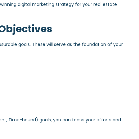
a winning digital marketing strategy for your real estate
 Objectives
asurable goals. These will serve as the foundation of your
vant, Time-bound) goals, you can focus your efforts and