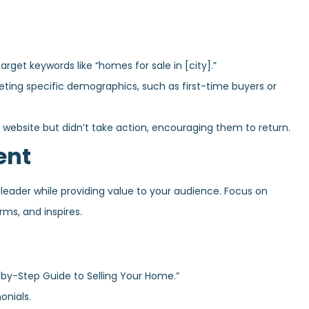
get keywords like “homes for sale in [city].”
ing specific demographics, such as first-time buyers or
 website but didn’t take action, encouraging them to return.
ent
eader while providing value to your audience. Focus on
rms, and inspires.
-by-Step Guide to Selling Your Home.”
onials.