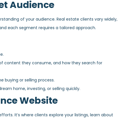
et Audience
standing of your audience. Real estate clients vary widely,
 and each segment requires a tailored approach.
e.
of content they consume, and how they search for
buying or selling process.
eam home, investing, or selling quickly.
ance Website
forts. It’s where clients explore your listings, learn about