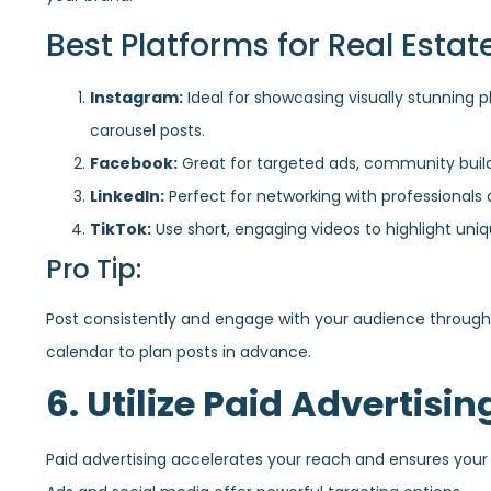
Best Platforms for Real Estate
Instagram:
Ideal for showcasing visually stunning p
carousel posts.
Facebook:
Great for targeted ads, community build
LinkedIn:
Perfect for networking with professionals 
TikTok:
Use short, engaging videos to highlight uni
Pro Tip:
Post consistently and engage with your audience through
calendar to plan posts in advance.
6. Utilize Paid Advertisin
Paid advertising accelerates your reach and ensures your