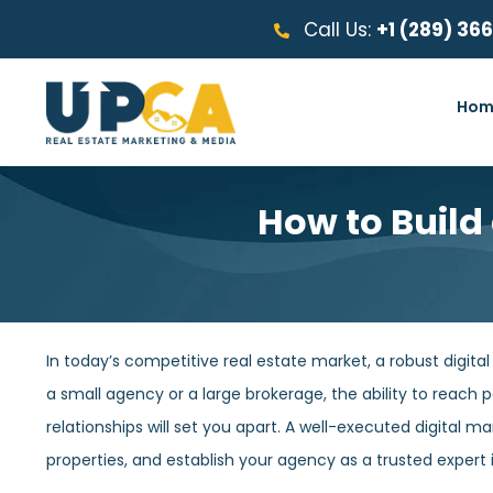
Call Us:
+1 (289) 36
Hom
How to Build
In today’s competitive real estate market, a robust digita
a small agency or a large brokerage, the ability to reach po
relationships will set you apart. A well-executed digital m
properties, and establish your agency as a trusted expert 