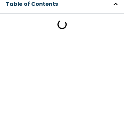
Table of Contents