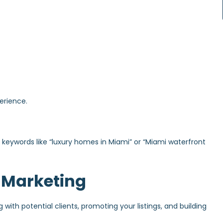
erience.
for keywords like “luxury homes in Miami” or “Miami waterfront
 Marketing
with potential clients, promoting your listings, and building