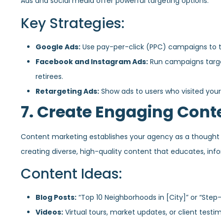
Ads and social media offer powerful targeting options.
Key Strategies:
Google Ads:
Use pay-per-click (PPC) campaigns to tar
Facebook and Instagram Ads:
Run campaigns target
retirees.
Retargeting Ads:
Show ads to users who visited your
7. Create Engaging Cont
Content marketing establishes your agency as a thought l
creating diverse, high-quality content that educates, info
Content Ideas:
Blog Posts:
“Top 10 Neighborhoods in [City]” or “Step
Videos:
Virtual tours, market updates, or client testim