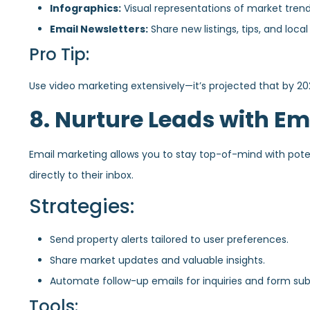
Infographics:
Visual representations of market tren
Email Newsletters:
Share new listings, tips, and local
Pro Tip:
Use video marketing extensively—it’s projected that by 20
8. Nurture Leads with Em
Email marketing allows you to stay top-of-mind with potent
directly to their inbox.
Strategies:
Send property alerts tailored to user preferences.
Share market updates and valuable insights.
Automate follow-up emails for inquiries and form sub
Tools: