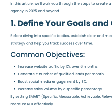
In this article, we’ll walk you through the steps to create 
agency in 2025 and beyond.
1. Define Your Goals and
Before diving into specific tactics, establish clear and me
strategy and help you track success over time.
Common Objectives:
Increase website traffic by X% over 6 months.
Generate Y number of qualified leads per month.
Boost social media engagement by Z%.
Increase sales volume by a specific percentage.
By setting SMART (Specific, Measurable, Achievable, Rele
measure ROI effectively.