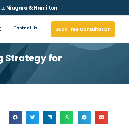
ea:
Niagara & Hamilton
g
Contact Us
Book Free Consultation
 Strategy for