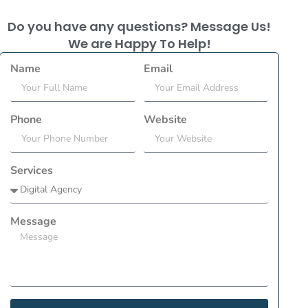
Do you have any questions? Message Us!
We are Happy To Help!
Name
Email
Phone
Website
Services
Message