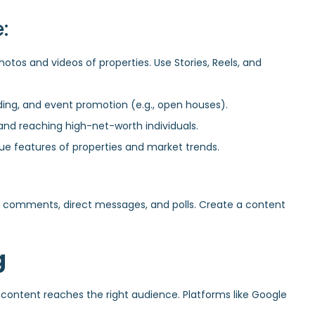
:
hotos and videos of properties. Use Stories, Reels, and
ing, and event promotion (e.g., open houses).
and reaching high-net-worth individuals.
que features of properties and market trends.
 comments, direct messages, and polls. Create a content
g
 content reaches the right audience. Platforms like Google