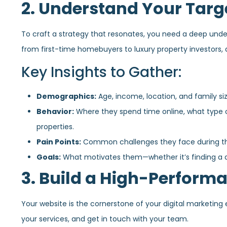
2. Understand Your Targ
To craft a strategy that resonates, you need a deep under
from first-time homebuyers to luxury property investors,
Key Insights to Gather:
Demographics:
Age, income, location, and family siz
Behavior:
Where they spend time online, what type 
properties.
Pain Points:
Common challenges they face during the 
Goals:
What motivates them—whether it’s finding a dr
3. Build a High-Perform
Your website is the cornerstone of your digital marketing ef
your services, and get in touch with your team.