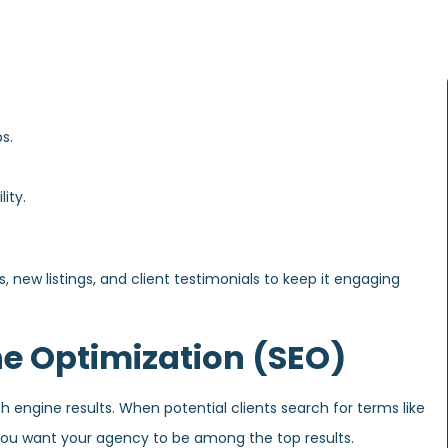
s.
ity.
, new listings, and client testimonials to keep it engaging
ne Optimization (SEO)
ch engine results. When potential clients search for terms like
” you want your agency to be among the top results.