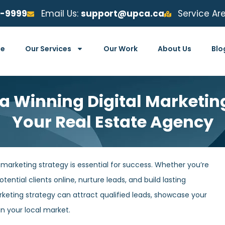
6-9999
Email Us:
support@upca.ca
Service Ar
e
Our Services
Our Work
About Us
Blo
 a Winning Digital Marketing
Your Real Estate Agency
l marketing strategy is essential for success. Whether you’re
tential clients online, nurture leads, and build lasting
arketing strategy can attract qualified leads, showcase your
in your local market.