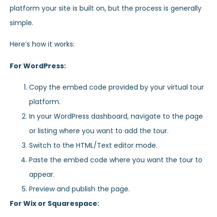
platform your site is built on, but the process is generally
simple.
Here’s how it works:
For WordPress:
Copy the embed code provided by your virtual tour
platform.
In your WordPress dashboard, navigate to the page
or listing where you want to add the tour.
Switch to the HTML/Text editor mode.
Paste the embed code where you want the tour to
appear.
Preview and publish the page.
For Wix or Squarespace: