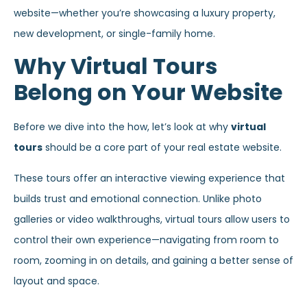
website—whether you’re showcasing a luxury property,
new development, or single-family home.
Why Virtual Tours
Belong on Your Website
Before we dive into the how, let’s look at why
virtual
tours
should be a core part of your real estate website.
These tours offer an interactive viewing experience that
builds trust and emotional connection. Unlike photo
galleries or video walkthroughs, virtual tours allow users to
control their own experience—navigating from room to
room, zooming in on details, and gaining a better sense of
layout and space.