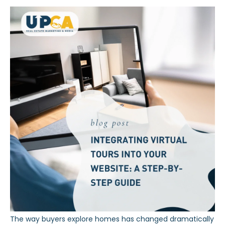
The way buyers explore homes has changed dramatically