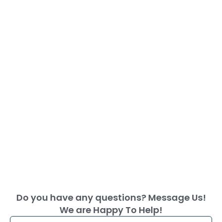
Do you have any questions? Message Us!
We are Happy To Help!