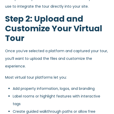
use to integrate the tour directly into your site.
Step 2: Upload and
Customize Your Virtual
Tour
Once you’ve selected a platform and captured your tour,
you’ll want to upload the files and customize the
experience.
Most virtual tour platforms let you:
Add property information, logos, and branding
Label rooms or highlight features with interactive
tags
Create guided walkthrough paths or allow free