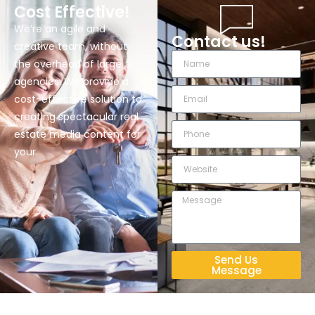
Cost Effective!
We’re an agile and
Contact us!
creative team, without
the overhead of large
agencies. We provide a
cost-effective solution to
creating spectacular real
estate media content for
your.
Send Us
Message