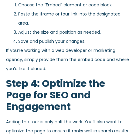
Choose the “Embed” element or code block.
Paste the iframe or tour link into the designated
area.
Adjust the size and position as needed.
Save and publish your changes.
If you’re working with a web developer or marketing
agency, simply provide them the embed code and where
you’d like it placed.
Step 4: Optimize the
Page for SEO and
Engagement
Adding the tour is only half the work. You’ll also want to
optimize the page to ensure it ranks well in search results