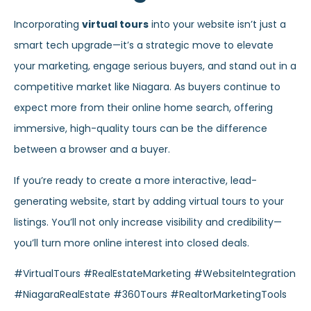
Incorporating
virtual tours
into your website isn’t just a
smart tech upgrade—it’s a strategic move to elevate
your marketing, engage serious buyers, and stand out in a
competitive market like Niagara. As buyers continue to
expect more from their online home search, offering
immersive, high-quality tours can be the difference
between a browser and a buyer.
If you’re ready to create a more interactive, lead-
generating website, start by adding virtual tours to your
listings. You’ll not only increase visibility and credibility—
you’ll turn more online interest into closed deals.
#VirtualTours #RealEstateMarketing #WebsiteIntegration
#NiagaraRealEstate #360Tours #RealtorMarketingTools