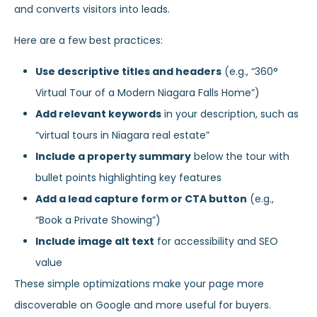
and converts visitors into leads.
Here are a few best practices:
Use descriptive titles and headers
(e.g., “360°
Virtual Tour of a Modern Niagara Falls Home”)
Add relevant keywords
in your description, such as
“virtual tours in Niagara real estate”
Include a property summary
below the tour with
bullet points highlighting key features
Add a lead capture form or CTA button
(e.g.,
“Book a Private Showing”)
Include image alt text
for accessibility and SEO
value
These simple optimizations make your page more
discoverable on Google and more useful for buyers.