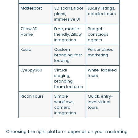
Matterport
3D scans, floor
Luxury listings,
plans,
detailed tours
immersive UI
Zillow 3D
Free, mobile-
Budget-
Home
friendly, Zillow
conscious
integration
agents
Kuula
Custom
Personalized
branding, fast
marketing
loading
EyeSpy360
Virtual
White-labeled
staging,
tours
branding,
team features
Ricoh Tours
Simple
Quick, entry-
workflows,
level virtual
camera
tours
integration
Choosing the right platform depends on your marketing