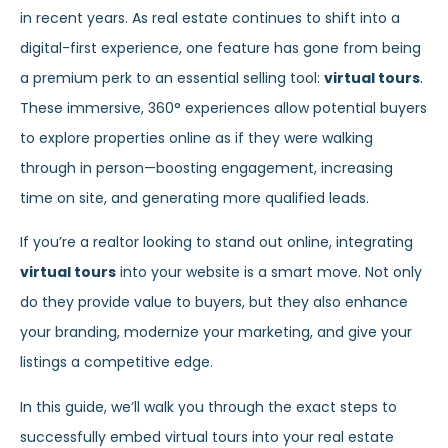
in recent years. As real estate continues to shift into a
digital-first experience, one feature has gone from being
a premium perk to an essential selling tool:
virtual tours
.
These immersive, 360° experiences allow potential buyers
to explore properties online as if they were walking
through in person—boosting engagement, increasing
time on site, and generating more qualified leads.
If you’re a realtor looking to stand out online, integrating
virtual tours
into your website is a smart move. Not only
do they provide value to buyers, but they also enhance
your branding, modernize your marketing, and give your
listings a competitive edge.
In this guide, we’ll walk you through the exact steps to
successfully embed virtual tours into your real estate