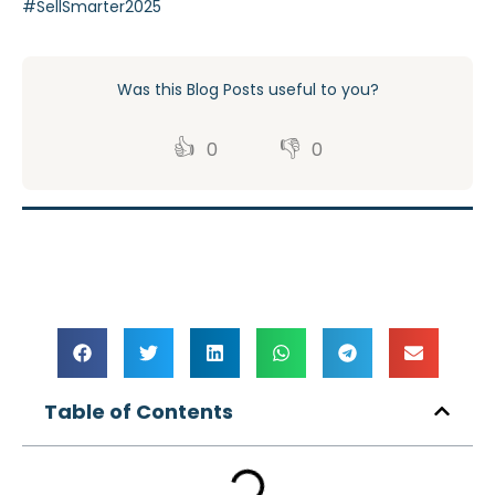
#SellSmarter2025
Was this Blog Posts useful to you?
👍
👎
0
0
Table of Contents