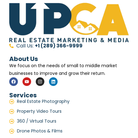
Call Us:
+1 (289) 366-9999
About Us
We focus on the needs of small to middle market
businesses to improve and grow their return.
Services
Real Estate Photography
Property Video Tours
360 / Virtual Tours
Drone Photos & Films