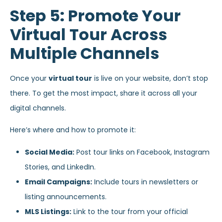
Step 5: Promote Your
Virtual Tour Across
Multiple Channels
Once your
virtual tour
is live on your website, don’t stop
there. To get the most impact, share it across all your
digital channels.
Here’s where and how to promote it:
Social Media:
Post tour links on Facebook, Instagram
Stories, and LinkedIn.
Email Campaigns:
Include tours in newsletters or
listing announcements.
MLS Listings:
Link to the tour from your official