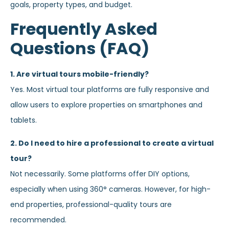
goals, property types, and budget.
Frequently Asked
Questions (FAQ)
1. Are virtual tours mobile-friendly?
Yes. Most virtual tour platforms are fully responsive and
allow users to explore properties on smartphones and
tablets.
2. Do I need to hire a professional to create a virtual
tour?
Not necessarily. Some platforms offer DIY options,
especially when using 360° cameras. However, for high-
end properties, professional-quality tours are
recommended.