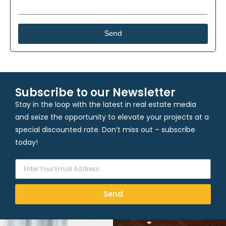
Send
Subscribe to our Newsletter
Stay in the loop with the latest in real estate media
and seize the opportunity to elevate your projects at a
special discounted rate. Don’t miss out – subscribe
today!
Send