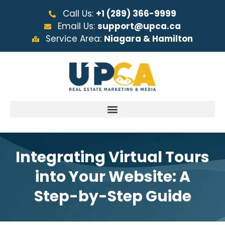
Call Us:
+1 (289) 366-9999
Email Us:
support@upca.ca
Service Area:
Niagara & Hamilton
Integrating Virtual Tours
into Your Website: A
Step-by-Step Guide