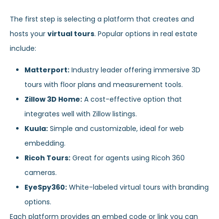
The first step is selecting a platform that creates and
hosts your
virtual tours
. Popular options in real estate
include:
Matterport:
Industry leader offering immersive 3D
tours with floor plans and measurement tools.
Zillow 3D Home:
A cost-effective option that
integrates well with Zillow listings.
Kuula:
Simple and customizable, ideal for web
embedding.
Ricoh Tours:
Great for agents using Ricoh 360
cameras.
EyeSpy360:
White-labeled virtual tours with branding
options.
Each platform provides an embed code or link you can