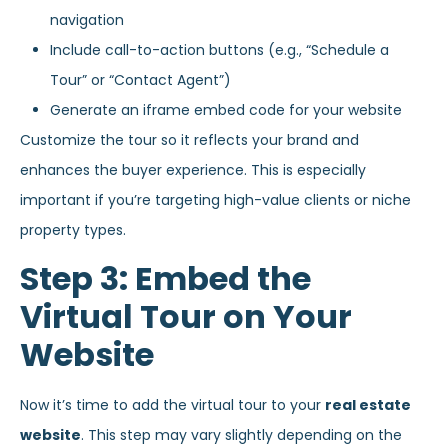
navigation
Include call-to-action buttons (e.g., “Schedule a
Tour” or “Contact Agent”)
Generate an iframe embed code for your website
Customize the tour so it reflects your brand and
enhances the buyer experience. This is especially
important if you’re targeting high-value clients or niche
property types.
Step 3: Embed the
Virtual Tour on Your
Website
Now it’s time to add the virtual tour to your
real estate
website
. This step may vary slightly depending on the