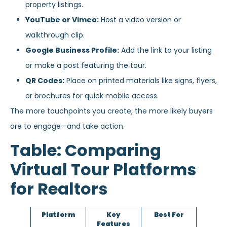
property listings.
YouTube or Vimeo:
Host a video version or
walkthrough clip.
Google Business Profile:
Add the link to your listing
or make a post featuring the tour.
QR Codes:
Place on printed materials like signs, flyers,
or brochures for quick mobile access.
The more touchpoints you create, the more likely buyers
are to engage—and take action.
Table: Comparing
Virtual Tour Platforms
for Realtors
Platform
Key
Best For
Features