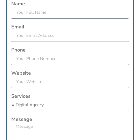
Name
Email
Phone
Website
Services
Message