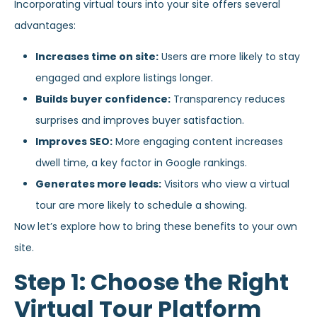
Incorporating virtual tours into your site offers several
advantages:
Increases time on site:
Users are more likely to stay
engaged and explore listings longer.
Builds buyer confidence:
Transparency reduces
surprises and improves buyer satisfaction.
Improves SEO:
More engaging content increases
dwell time, a key factor in Google rankings.
Generates more leads:
Visitors who view a virtual
tour are more likely to schedule a showing.
Now let’s explore how to bring these benefits to your own
site.
Step 1: Choose the Right
Virtual Tour Platform