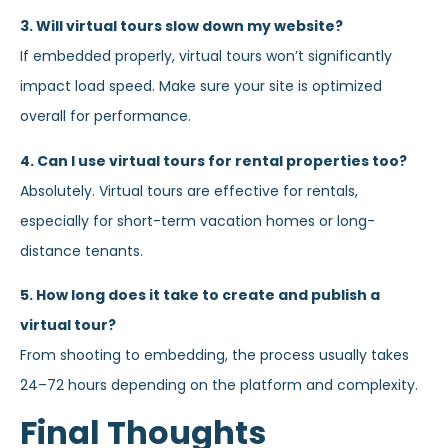
3. Will virtual tours slow down my website?
If embedded properly, virtual tours won’t significantly
impact load speed. Make sure your site is optimized
overall for performance.
4. Can I use virtual tours for rental properties too?
Absolutely. Virtual tours are effective for rentals,
especially for short-term vacation homes or long-
distance tenants.
5. How long does it take to create and publish a
virtual tour?
From shooting to embedding, the process usually takes
24–72 hours depending on the platform and complexity.
Final Thoughts