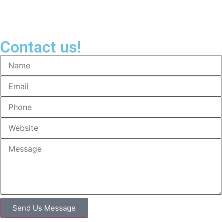
Contact us!
Send Us Message