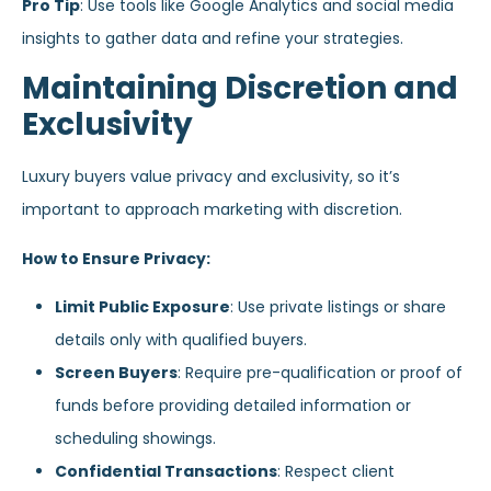
Pro Tip
: Use tools like Google Analytics and social media
insights to gather data and refine your strategies.
Maintaining Discretion and
Exclusivity
Luxury buyers value privacy and exclusivity, so it’s
important to approach marketing with discretion.
How to Ensure Privacy:
Limit Public Exposure
: Use private listings or share
details only with qualified buyers.
Screen Buyers
: Require pre-qualification or proof of
funds before providing detailed information or
scheduling showings.
Confidential Transactions
: Respect client