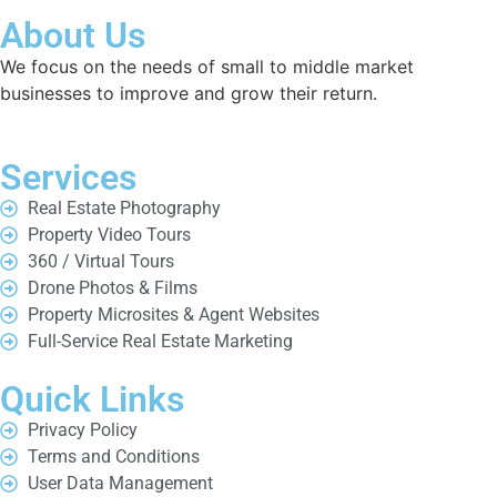
About Us
We focus on the needs of small to middle market
businesses to improve and grow their return.
Services
Real Estate Photography
Property Video Tours
360 / Virtual Tours
Drone Photos & Films
Property Microsites & Agent Websites
Full-Service Real Estate Marketing
Quick Links
Privacy Policy
Terms and Conditions
User Data Management