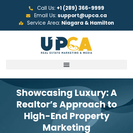
Call Us:
+1 (289) 366-9999
Email Us:
support@upca.ca
Service Area:
Niagara & Hamilton
Showcasing Luxury: A
Realtor’s Approach to
High-End Property
Marketing