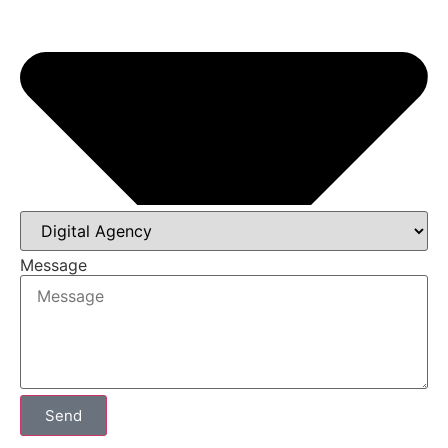
Message
Send