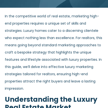
In the competitive world of real estate, marketing high-
end properties requires a unique set of skills and
strategies. Luxury homes cater to a discerning clientele
who expect nothing less than excellence. For realtors, this
means going beyond standard marketing approaches to
craft a bespoke strategy that highlights the unique
features and lifestyle associated with luxury properties. In
this guide, we’ll delve into effective luxury marketing
strategies tailored for realtors, ensuring high-end
properties attract the right buyers and leave a lasting
impression.
Understanding the Luxury
Real Estate Market