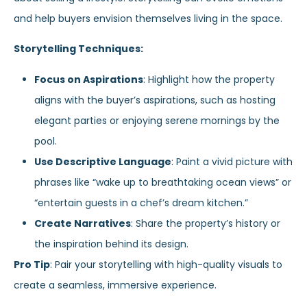
and help buyers envision themselves living in the space.
Storytelling Techniques:
Focus on Aspirations
: Highlight how the property
aligns with the buyer’s aspirations, such as hosting
elegant parties or enjoying serene mornings by the
pool.
Use Descriptive Language
: Paint a vivid picture with
phrases like “wake up to breathtaking ocean views” or
“entertain guests in a chef’s dream kitchen.”
Create Narratives
: Share the property’s history or
the inspiration behind its design.
Pro Tip
: Pair your storytelling with high-quality visuals to
create a seamless, immersive experience.