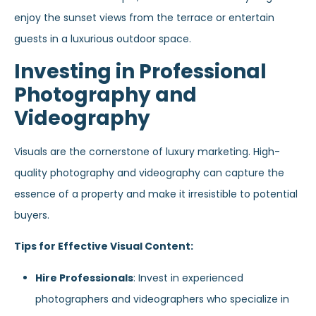
enjoy the sunset views from the terrace or entertain
guests in a luxurious outdoor space.
Investing in Professional
Photography and
Videography
Visuals are the cornerstone of luxury marketing. High-
quality photography and videography can capture the
essence of a property and make it irresistible to potential
buyers.
Tips for Effective Visual Content:
Hire Professionals
: Invest in experienced
photographers and videographers who specialize in