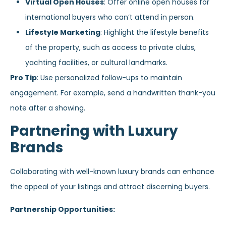
Virtual Open Houses
: Offer online open houses for
international buyers who can’t attend in person.
Lifestyle Marketing
: Highlight the lifestyle benefits
of the property, such as access to private clubs,
yachting facilities, or cultural landmarks.
Pro Tip
: Use personalized follow-ups to maintain
engagement. For example, send a handwritten thank-you
note after a showing.
Partnering with Luxury
Brands
Collaborating with well-known luxury brands can enhance
the appeal of your listings and attract discerning buyers.
Partnership Opportunities: