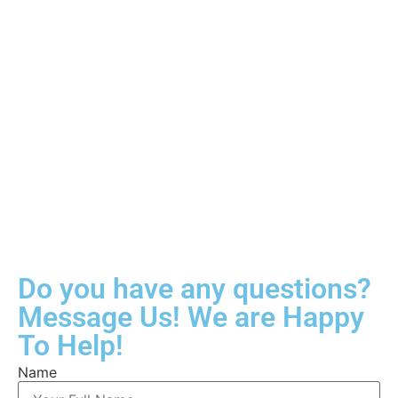
Do you have any questions?
Message Us! We are Happy
To Help!
Name