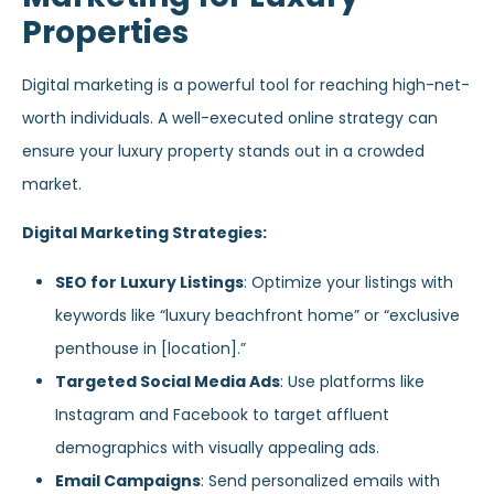
Properties
Digital marketing is a powerful tool for reaching high-net-
worth individuals. A well-executed online strategy can
ensure your luxury property stands out in a crowded
market.
Digital Marketing Strategies:
SEO for Luxury Listings
: Optimize your listings with
keywords like “luxury beachfront home” or “exclusive
penthouse in [location].”
Targeted Social Media Ads
: Use platforms like
Instagram and Facebook to target affluent
demographics with visually appealing ads.
Email Campaigns
: Send personalized emails with