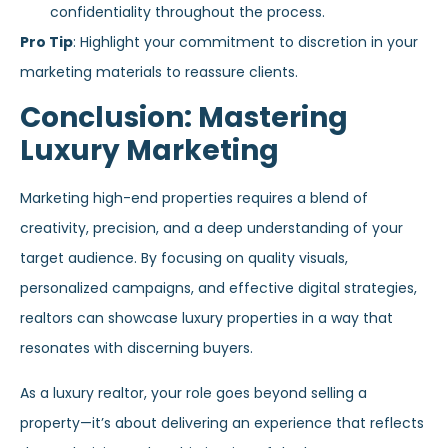
confidentiality throughout the process.
Pro Tip
: Highlight your commitment to discretion in your
marketing materials to reassure clients.
Conclusion: Mastering
Luxury Marketing
Marketing high-end properties requires a blend of
creativity, precision, and a deep understanding of your
target audience. By focusing on quality visuals,
personalized campaigns, and effective digital strategies,
realtors can showcase luxury properties in a way that
resonates with discerning buyers.
As a luxury realtor, your role goes beyond selling a
property—it’s about delivering an experience that reflects