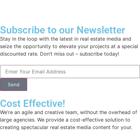
Subscribe to our Newsletter
Stay in the loop with the latest in real estate media and
seize the opportunity to elevate your projects at a special
discounted rate. Don’t miss out – subscribe today!
Send
Cost Effective!
We’re an agile and creative team, without the overhead of
large agencies. We provide a cost-effective solution to
creating spectacular real estate media content for your.