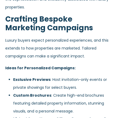
properties.
Crafting Bespoke
Marketing Campaigns
Luxury buyers expect personalized experiences, and this
extends to how properties are marketed. Tailored
campaigns can make a significant impact.
Ideas for Personalized Campaigns:
Exclusive Previews
: Host invitation-only events or
private showings for select buyers.
Custom Brochures
: Create high-end brochures
featuring detailed property information, stunning
visuals, and a personal message.