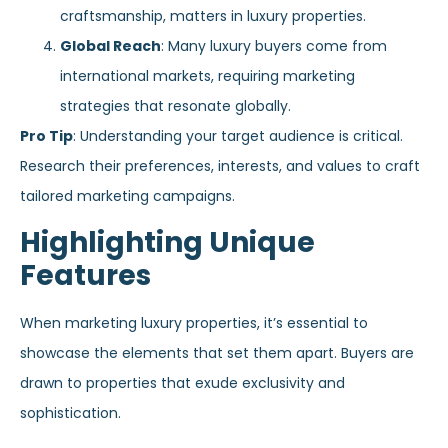
craftsmanship, matters in luxury properties.
Global Reach
: Many luxury buyers come from
international markets, requiring marketing
strategies that resonate globally.
Pro Tip
: Understanding your target audience is critical.
Research their preferences, interests, and values to craft
tailored marketing campaigns.
Highlighting Unique
Features
When marketing luxury properties, it’s essential to
showcase the elements that set them apart. Buyers are
drawn to properties that exude exclusivity and
sophistication.