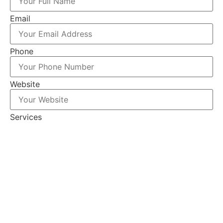
Email
Phone
Website
Services