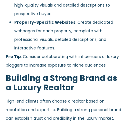
high-quality visuals and detailed descriptions to
prospective buyers.
Property-Specific Websites
: Create dedicated
webpages for each property, complete with
professional visuals, detailed descriptions, and
interactive features.
Pro Tip
: Consider collaborating with influencers or luxury
bloggers to increase exposure to niche audiences.
Building a Strong Brand as
a Luxury Realtor
High-end clients often choose a realtor based on
reputation and expertise. Building a strong personal brand
can establish trust and credibility in the luxury market.