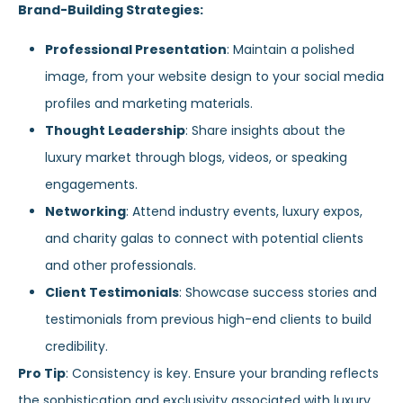
Brand-Building Strategies:
Professional Presentation
: Maintain a polished
image, from your website design to your social media
profiles and marketing materials.
Thought Leadership
: Share insights about the
luxury market through blogs, videos, or speaking
engagements.
Networking
: Attend industry events, luxury expos,
and charity galas to connect with potential clients
and other professionals.
Client Testimonials
: Showcase success stories and
testimonials from previous high-end clients to build
credibility.
Pro Tip
: Consistency is key. Ensure your branding reflects
the sophistication and exclusivity associated with luxury