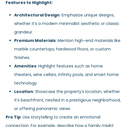
Features to Highlight:
Architectural Design
: Emphasize unique designs,
whether it’s a modern minimalist aesthetic or classic
grandeur.
Premium Materials
: Mention high-end materials like
marble countertops, hardwood floors, or custom
finishes.
Amenities
: Highlight features such as home
theaters, wine cellars, infinity pools, and smart home
technology.
Location
: Showcase the property’s location, whether
it’s beachfront, nestled in a prestigious neighborhood,
or offering panoramic views.
Pro Tip
: Use storytelling to create an emotional
connection. For example, describe how a family might