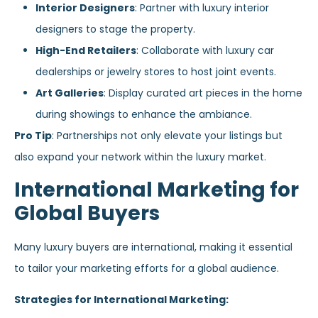
Interior Designers
: Partner with luxury interior
designers to stage the property.
High-End Retailers
: Collaborate with luxury car
dealerships or jewelry stores to host joint events.
Art Galleries
: Display curated art pieces in the home
during showings to enhance the ambiance.
Pro Tip
: Partnerships not only elevate your listings but
also expand your network within the luxury market.
International Marketing for
Global Buyers
Many luxury buyers are international, making it essential
to tailor your marketing efforts for a global audience.
Strategies for International Marketing: