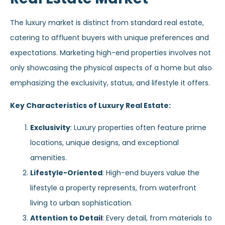
The luxury market is distinct from standard real estate,
catering to affluent buyers with unique preferences and
expectations. Marketing high-end properties involves not
only showcasing the physical aspects of a home but also
emphasizing the exclusivity, status, and lifestyle it offers.
Key Characteristics of Luxury Real Estate:
Exclusivity
: Luxury properties often feature prime
locations, unique designs, and exceptional
amenities.
Lifestyle-Oriented
: High-end buyers value the
lifestyle a property represents, from waterfront
living to urban sophistication.
Attention to Detail
: Every detail, from materials to