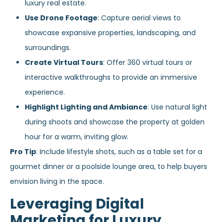
luxury real estate.
Use Drone Footage
: Capture aerial views to
showcase expansive properties, landscaping, and
surroundings.
Create Virtual Tours
: Offer 360 virtual tours or
interactive walkthroughs to provide an immersive
experience.
Highlight Lighting and Ambiance
: Use natural light
during shoots and showcase the property at golden
hour for a warm, inviting glow.
Pro Tip
: Include lifestyle shots, such as a table set for a
gourmet dinner or a poolside lounge area, to help buyers
envision living in the space.
Leveraging Digital
Marketing for Luxury