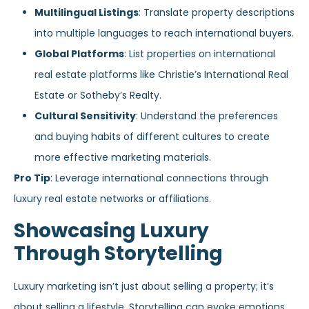
Multilingual Listings
: Translate property descriptions
into multiple languages to reach international buyers.
Global Platforms
: List properties on international
real estate platforms like Christie’s International Real
Estate or Sotheby’s Realty.
Cultural Sensitivity
: Understand the preferences
and buying habits of different cultures to create
more effective marketing materials.
Pro Tip
: Leverage international connections through
luxury real estate networks or affiliations.
Showcasing Luxury
Through Storytelling
Luxury marketing isn’t just about selling a property; it’s
about selling a lifestyle. Storytelling can evoke emotions