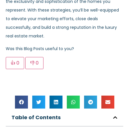
the exclusivity and sophistication of the homes you
represent. With these strategies, you’ll be well-equipped
to elevate your marketing efforts, close deals
successfully, and build a strong reputation in the luxury
real estate market.
Was this Blog Posts useful to you?
👍
0
👎
0
Table of Contents