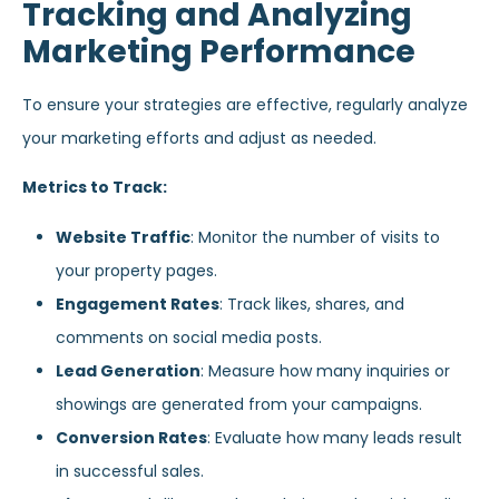
Tracking and Analyzing
Marketing Performance
To ensure your strategies are effective, regularly analyze
your marketing efforts and adjust as needed.
Metrics to Track:
Website Traffic
: Monitor the number of visits to
your property pages.
Engagement Rates
: Track likes, shares, and
comments on social media posts.
Lead Generation
: Measure how many inquiries or
showings are generated from your campaigns.
Conversion Rates
: Evaluate how many leads result
in successful sales.