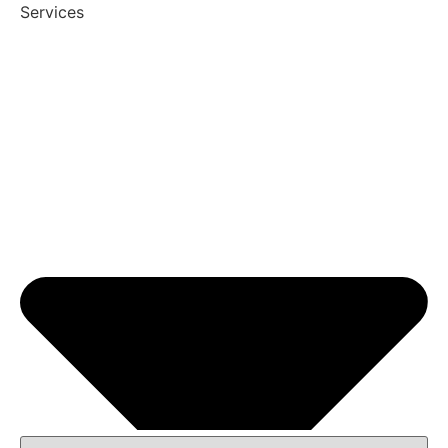
Services