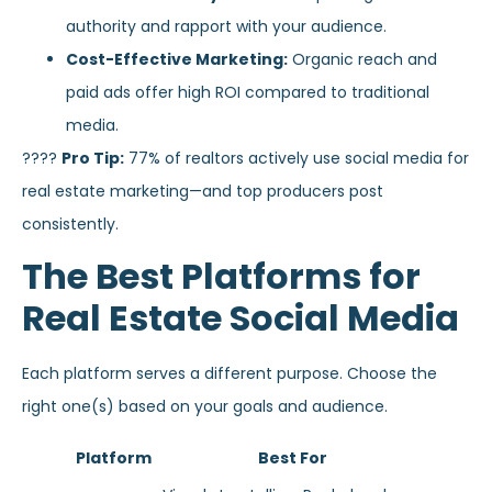
authority and rapport with your audience.
Cost-Effective Marketing:
Organic reach and
paid ads offer high ROI compared to traditional
media.
????
Pro Tip:
77% of realtors actively use social media for
real estate marketing—and top producers post
consistently.
The Best Platforms for
Real Estate Social Media
Each platform serves a different purpose. Choose the
right one(s) based on your goals and audience.
Platform
Best For