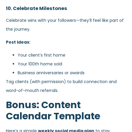
10. Celebrate Milestones
Celebrate wins with your followers—they’ll feel like part of
the journey.
Post Ideas:
Your client’s first home
Your 100th home sold
Business anniversaries or awards
Tag clients (with permission) to build connection and
word-of-mouth referrals.
Bonus: Content
Calendar Template
Here’s a simple
weekly social media plan
to stay