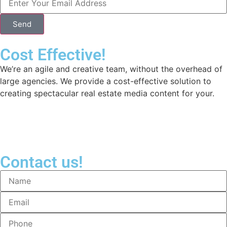
Send
Cost Effective!
We’re an agile and creative team, without the overhead of
large agencies. We provide a cost-effective solution to
creating spectacular real estate media content for your.
Contact us!