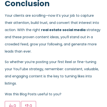
Conclusion
Your clients are scrolling—now it’s your job to capture
their attention, build trust, and convert that interest into
action. With the right
real estate social media
strategy
and these proven content ideas, you’ll stand out in a
crowded feed, grow your following, and generate more
leads than ever.
So whether you’re posting your first Reel or fine-tuning
your YouTube strategy, remember: consistent, valuable,
and engaging content is the key to turning likes into
listings.
Was this Blog Posts useful to you?
👍
0
👎
0