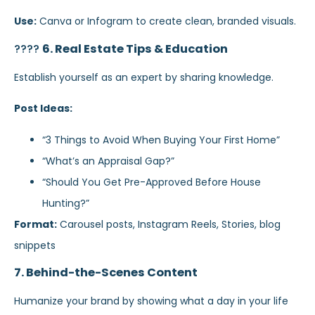
Use:
Canva or Infogram to create clean, branded visuals.
????
6. Real Estate Tips & Education
Establish yourself as an expert by sharing knowledge.
Post Ideas:
“3 Things to Avoid When Buying Your First Home”
“What’s an Appraisal Gap?”
“Should You Get Pre-Approved Before House
Hunting?”
Format:
Carousel posts, Instagram Reels, Stories, blog
snippets
7. Behind-the-Scenes Content
Humanize your brand by showing what a day in your life