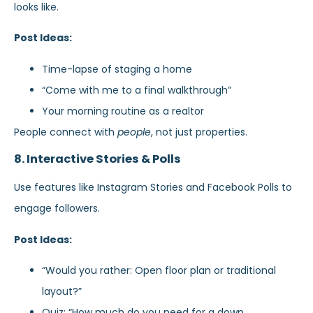
looks like.
Post Ideas:
Time-lapse of staging a home
“Come with me to a final walkthrough”
Your morning routine as a realtor
People connect with
people
, not just properties.
8. Interactive Stories & Polls
Use features like Instagram Stories and Facebook Polls to
engage followers.
Post Ideas:
“Would you rather: Open floor plan or traditional
layout?”
Quiz: “How much do you need for a down