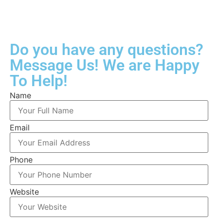
Do you have any questions?
Message Us! We are Happy
To Help!
Name
Email
Phone
Website