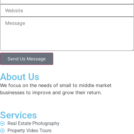
Send Us Message
About Us
We focus on the needs of small to middle market
businesses to improve and grow their return.
Services
Real Estate Photography
Property Video Tours