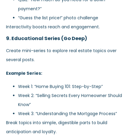
payment?”
“Guess the list price!” photo challenge
Interactivity boosts reach and engagement.
9. Educational Series (Go Deep)
Create mini-series to explore real estate topics over
several posts.
Example Series:
Week 1: “Home Buying 101: Step-by-Step”
Week 2: “Selling Secrets Every Homeowner Should
Know”
Week 3: “Understanding the Mortgage Process”
Break topics into simple, digestible parts to build
anticipation and loyalty.