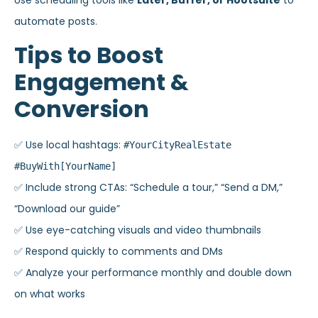
Use scheduling tools like
Later, Buffer, or Hootsuite
to
automate posts.
Tips to Boost
Engagement &
Conversion
✅ Use local hashtags:
#YourCityRealEstate
#BuyWith[YourName]
✅ Include strong CTAs: “Schedule a tour,” “Send a DM,”
“Download our guide”
✅ Use eye-catching visuals and video thumbnails
✅ Respond quickly to comments and DMs
✅ Analyze your performance monthly and double down
on what works