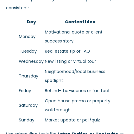
consistent:
Day
Content Idea
Motivational quote or client
Monday
success story
Tuesday
Real estate tip or FAQ
Wednesday
New listing or virtual tour
Neighborhood/local business
Thursday
spotlight
Friday
Behind-the-scenes or fun fact
Open house promo or property
Saturday
walkthrough
Sunday
Market update or poll/quiz