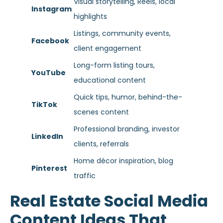
Visual storytelling, Reels, local
Instagram
highlights
Listings, community events,
Facebook
client engagement
Long-form listing tours,
YouTube
educational content
Quick tips, humor, behind-the-
TikTok
scenes content
Professional branding, investor
LinkedIn
clients, referrals
Home décor inspiration, blog
Pinterest
traffic
Real Estate Social Media
Content Ideas That