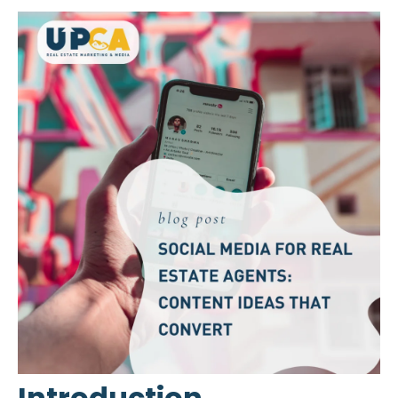
Introduction