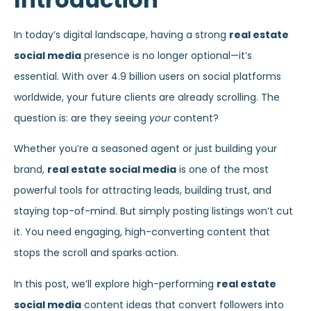
In today’s digital landscape, having a strong
real estate
social media
presence is no longer optional—it’s
essential. With over 4.9 billion users on social platforms
worldwide, your future clients are already scrolling. The
question is: are they seeing
your
content?
Whether you’re a seasoned agent or just building your
brand,
real estate social media
is one of the most
powerful tools for attracting leads, building trust, and
staying top-of-mind. But simply posting listings won’t cut
it. You need engaging, high-converting content that
stops the scroll and sparks action.
In this post, we’ll explore high-performing
real estate
social media
content ideas that convert followers into