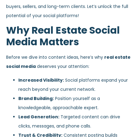
buyers, sellers, and long-term clients. Let’s unlock the full
potential of your social platforms!
Why Real Estate Social
Media Matters
Before we dive into content ideas, here’s why
real estate
social media
deserves your attention:
Increased Visibility:
Social platforms expand your
reach beyond your current network.
Brand Building:
Position yourself as a
knowledgeable, approachable expert.
Lead Generation:
Targeted content can drive
clicks, messages, and phone calls.
Trust & Credibility:
Consistent posting builds