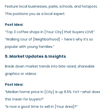
Feature local businesses, parks, schools, and hotspots.
This positions you as a local expert.
Post Idea:
“Top 3 coffee shops in [Your City] that buyers LOVE”
“Walking tour of [Neighborhood] – here’s why it’s so
popular with young families.”
5. Market Updates & Insights
Break down market trends into bite-sized, shareable
graphics or videos.
Post Idea:
“Median home price in [City] is up 6.5% YoY—what does
this mean for buyers?”
“Is now a good time to sell in [Your Area]?”