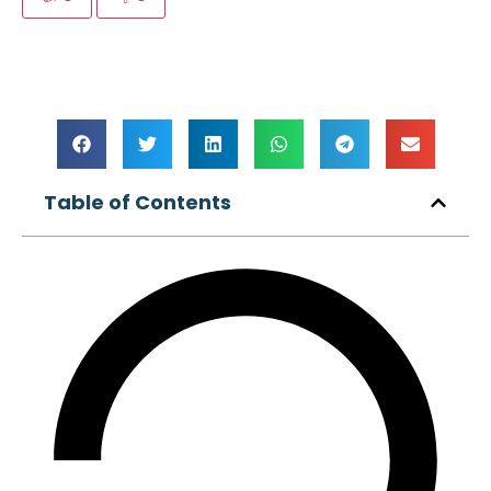
Table of Contents