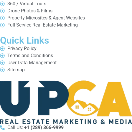
360 / Virtual Tours
Drone Photos & Films
Property Microsites & Agent Websites
Full-Service Real Estate Marketing
Quick Links
Privacy Policy
Terms and Conditions
User Data Management
Sitemap
Call Us:
+1 (289) 366-9999