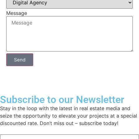
Message
Send
Subscribe to our Newsletter
Stay in the loop with the latest in real estate media and
seize the opportunity to elevate your projects at a special
discounted rate. Don’t miss out – subscribe today!