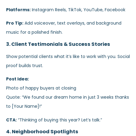
Platforms:
Instagram Reels, TikTok, YouTube, Facebook
Pro Tip:
Add voiceover, text overlays, and background
music for a polished finish.
3. Client Testimonials & Success Stories
Show potential clients what it’s like to work with you. Social
proof builds trust.
Post Idea:
Photo of happy buyers at closing
Quote: “We found our dream home in just 3 weeks thanks
to [Your Name]!”
CTA:
“Thinking of buying this year? Let’s talk.”
4. Neighborhood Spotlights