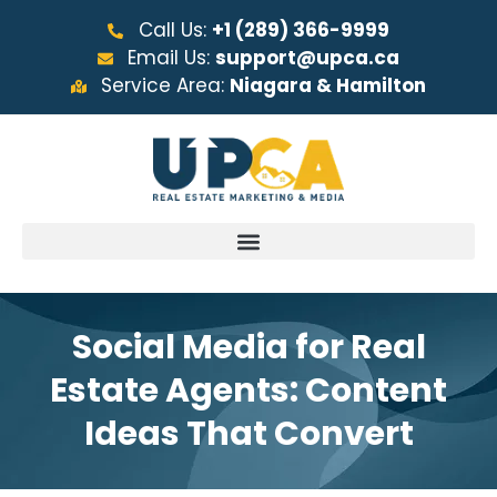
Call Us:
+1 (289) 366-9999
Email Us:
support@upca.ca
Service Area:
Niagara & Hamilton
Social Media for Real
Estate Agents: Content
Ideas That Convert