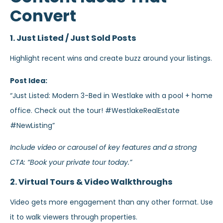
Convert
1. Just Listed / Just Sold Posts
Highlight recent wins and create buzz around your listings.
Post Idea:
“Just Listed: Modern 3-Bed in Westlake with a pool + home
office. Check out the tour! #WestlakeRealEstate
#NewListing”
Include video or carousel of key features and a strong
CTA: “Book your private tour today.”
2. Virtual Tours & Video Walkthroughs
Video gets more engagement than any other format. Use
it to walk viewers through properties.