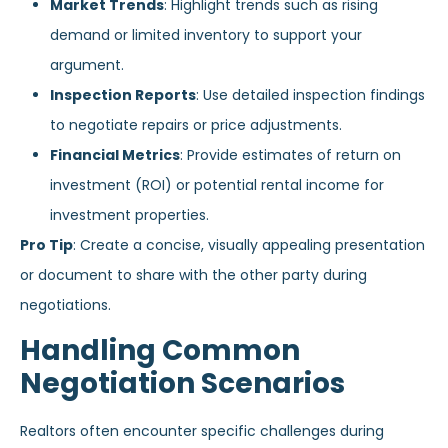
Market Trends
: Highlight trends such as rising
demand or limited inventory to support your
argument.
Inspection Reports
: Use detailed inspection findings
to negotiate repairs or price adjustments.
Financial Metrics
: Provide estimates of return on
investment (ROI) or potential rental income for
investment properties.
Pro Tip
: Create a concise, visually appealing presentation
or document to share with the other party during
negotiations.
Handling Common
Negotiation Scenarios
Realtors often encounter specific challenges during