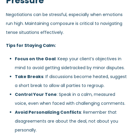
Pressure
Negotiations can be stressful, especially when emotions
run high. Maintaining composure is critical to navigating
tense situations effectively.
Tips for Staying Calm:
Focus on the Goal
: Keep your client’s objectives in
mind to avoid getting sidetracked by minor disputes.
Take Breaks
: If discussions become heated, suggest
a short break to allow all parties to regroup.
Control Your Tone
: Speak in a calm, measured
voice, even when faced with challenging comments.
Avoid Personalizing Conflicts
: Remember that
disagreements are about the deal, not about you
personally.