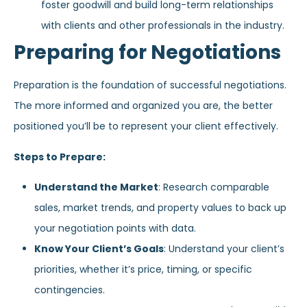
foster goodwill and build long-term relationships
with clients and other professionals in the industry.
Preparing for Negotiations
Preparation is the foundation of successful negotiations.
The more informed and organized you are, the better
positioned you’ll be to represent your client effectively.
Steps to Prepare:
Understand the Market
: Research comparable
sales, market trends, and property values to back up
your negotiation points with data.
Know Your Client’s Goals
: Understand your client’s
priorities, whether it’s price, timing, or specific
contingencies.