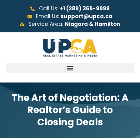
Call Us:
+1 (289) 366-9999
Email Us:
support@upca.ca
Service Area:
Niagara & Hamilton
The Art of Negotiation: A
Realtor’s Guide to
Closing Deals