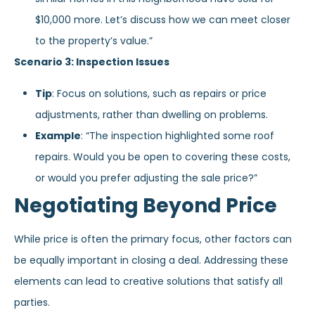
$10,000 more. Let’s discuss how we can meet closer
to the property’s value.”
Scenario 3: Inspection Issues
Tip
: Focus on solutions, such as repairs or price
adjustments, rather than dwelling on problems.
Example
: “The inspection highlighted some roof
repairs. Would you be open to covering these costs,
or would you prefer adjusting the sale price?”
Negotiating Beyond Price
While price is often the primary focus, other factors can
be equally important in closing a deal. Addressing these
elements can lead to creative solutions that satisfy all
parties.