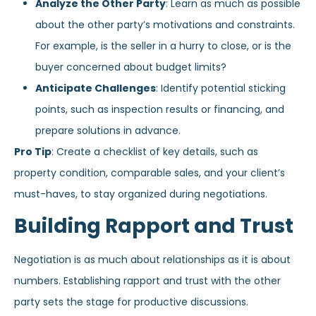
Analyze the Other Party
: Learn as much as possible
about the other party’s motivations and constraints.
For example, is the seller in a hurry to close, or is the
buyer concerned about budget limits?
Anticipate Challenges
: Identify potential sticking
points, such as inspection results or financing, and
prepare solutions in advance.
Pro Tip
: Create a checklist of key details, such as
property condition, comparable sales, and your client’s
must-haves, to stay organized during negotiations.
Building Rapport and Trust
Negotiation is as much about relationships as it is about
numbers. Establishing rapport and trust with the other
party sets the stage for productive discussions.