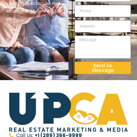
creating spectacular real
estate media content for
your.
Send Us
Message
Call Us:
+1 (289) 366-9999