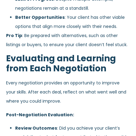
negotiations remain at a standstill.
Better Opportunities
: Your client has other viable
options that align more closely with their needs.
Pro Tip
: Be prepared with alternatives, such as other
listings or buyers, to ensure your client doesn’t feel stuck.
Evaluating and Learning
from Each Negotiation
Every negotiation provides an opportunity to improve
your skills. After each deal, reflect on what went well and
where you could improve.
Post-Negotiation Evaluation:
Review Outcomes
: Did you achieve your client’s