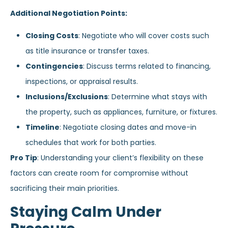
Additional Negotiation Points:
Closing Costs
: Negotiate who will cover costs such
as title insurance or transfer taxes.
Contingencies
: Discuss terms related to financing,
inspections, or appraisal results.
Inclusions/Exclusions
: Determine what stays with
the property, such as appliances, furniture, or fixtures.
Timeline
: Negotiate closing dates and move-in
schedules that work for both parties.
Pro Tip
: Understanding your client’s flexibility on these
factors can create room for compromise without
sacrificing their main priorities.
Staying Calm Under