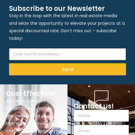
Subscribe to our Newsletter
Stay in the loop with the latest in real estate media
and seize the opportunity to elevate your projects at a
special discounted rate. Don’t miss out – subscribe
today!
Send
Cost Effective!
We’re an agile and
Contact us!
creative team, without
the overhead of large
agencies. We provide a
cost-effective solution to