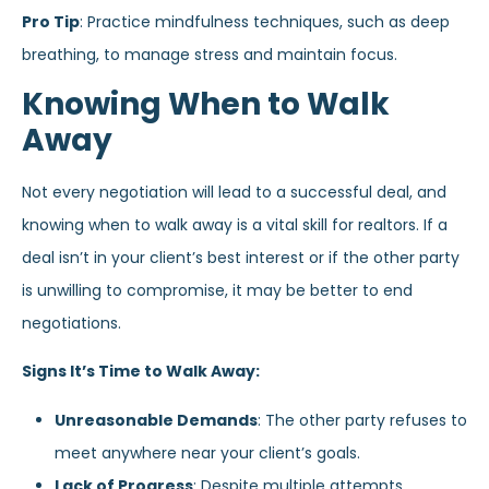
Pro Tip
: Practice mindfulness techniques, such as deep
breathing, to manage stress and maintain focus.
Knowing When to Walk
Away
Not every negotiation will lead to a successful deal, and
knowing when to walk away is a vital skill for realtors. If a
deal isn’t in your client’s best interest or if the other party
is unwilling to compromise, it may be better to end
negotiations.
Signs It’s Time to Walk Away:
Unreasonable Demands
: The other party refuses to
meet anywhere near your client’s goals.
Lack of Progress
: Despite multiple attempts,