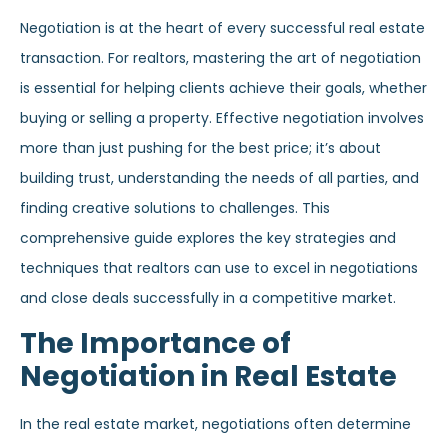
Negotiation is at the heart of every successful real estate
transaction. For realtors, mastering the art of negotiation
is essential for helping clients achieve their goals, whether
buying or selling a property. Effective negotiation involves
more than just pushing for the best price; it’s about
building trust, understanding the needs of all parties, and
finding creative solutions to challenges. This
comprehensive guide explores the key strategies and
techniques that realtors can use to excel in negotiations
and close deals successfully in a competitive market.
The Importance of
Negotiation in Real Estate
In the real estate market, negotiations often determine