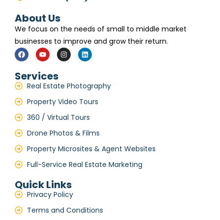
About Us
We focus on the needs of small to middle market
businesses to improve and grow their return.
Services
Real Estate Photography
Property Video Tours
360 / Virtual Tours
Drone Photos & Films
Property Microsites & Agent Websites
Full-Service Real Estate Marketing
Quick Links
Privacy Policy
Terms and Conditions