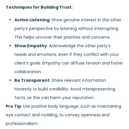
Techniques for Building Trust:
Active Listening
: Show genuine interest in the other
party’s perspective by listening without interrupting.
This helps uncover their priorities and concerns.
Show Empathy
: Acknowledge the other party’s
needs and emotions, even if they conflict with your
client’s goals. Empathy can diffuse tension and foster
collaboration.
Be Transparent
: Share relevant information
honestly to build credibility. Avoid misrepresenting
facts, as this can harm your reputation.
Pro Tip
: Use positive body language, such as maintaining
eye contact and nodding, to convey openness and
professionalism.