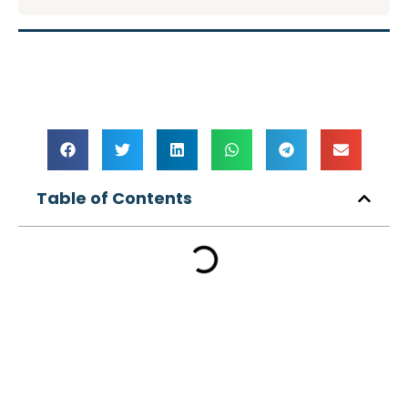
Table of Contents