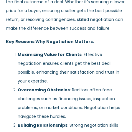
the final outcome of a deal. Whether it’s securing a lower
price for a buyer, ensuring a seller gets the best possible
return, or resolving contingencies, skilled negotiation can
make the difference between success and failure.
Key Reasons Why Negotiation Matters:
Maximizing Value for Clients
: Effective
negotiation ensures clients get the best deal
possible, enhancing their satisfaction and trust in
your expertise.
Overcoming Obstacles
: Realtors often face
challenges such as financing issues, inspection
problems, or market conditions. Negotiation helps
navigate these hurdles.
Building Relationships
: Strong negotiation skills