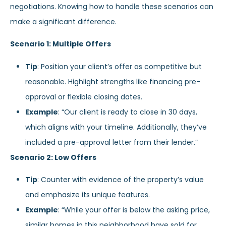
negotiations. Knowing how to handle these scenarios can
make a significant difference.
Scenario 1: Multiple Offers
Tip
: Position your client’s offer as competitive but
reasonable. Highlight strengths like financing pre-
approval or flexible closing dates.
Example
: “Our client is ready to close in 30 days,
which aligns with your timeline. Additionally, they’ve
included a pre-approval letter from their lender.”
Scenario 2: Low Offers
Tip
: Counter with evidence of the property’s value
and emphasize its unique features.
Example
: “While your offer is below the asking price,
similar homes in this neighborhood have sold for