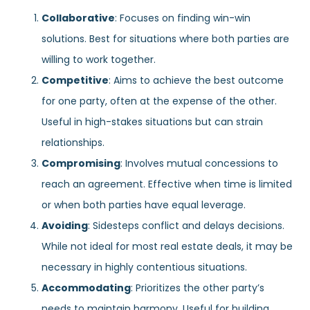
Collaborative
: Focuses on finding win-win
solutions. Best for situations where both parties are
willing to work together.
Competitive
: Aims to achieve the best outcome
for one party, often at the expense of the other.
Useful in high-stakes situations but can strain
relationships.
Compromising
: Involves mutual concessions to
reach an agreement. Effective when time is limited
or when both parties have equal leverage.
Avoiding
: Sidesteps conflict and delays decisions.
While not ideal for most real estate deals, it may be
necessary in highly contentious situations.
Accommodating
: Prioritizes the other party’s
needs to maintain harmony. Useful for building