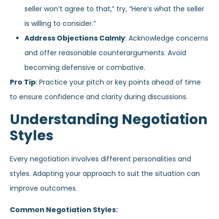
seller won’t agree to that,” try, “Here’s what the seller
is willing to consider.”
Address Objections Calmly
: Acknowledge concerns
and offer reasonable counterarguments. Avoid
becoming defensive or combative.
Pro Tip
: Practice your pitch or key points ahead of time
to ensure confidence and clarity during discussions.
Understanding Negotiation
Styles
Every negotiation involves different personalities and
styles. Adapting your approach to suit the situation can
improve outcomes.
Common Negotiation Styles: