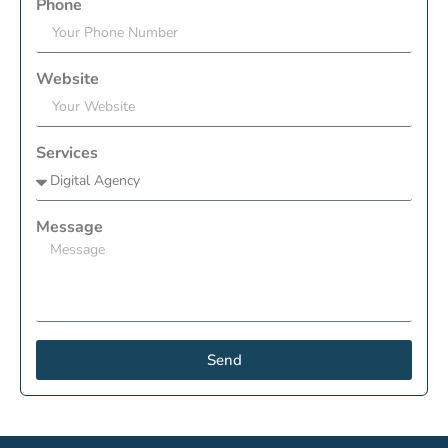
Phone
Website
Services
Message
Send