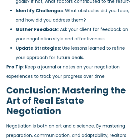
goals? If not, what factors contributed to the result?
Identify Challenges
: What obstacles did you face,
and how did you address them?
Gather Feedback
: Ask your client for feedback on
your negotiation style and effectiveness.
Update Strategies
: Use lessons learned to refine
your approach for future deals.
Pro Tip
: Keep a journal or notes on your negotiation
experiences to track your progress over time.
Conclusion: Mastering the
Art of Real Estate
Negotiation
Negotiation is both an art and a science. By mastering
preparation, communication, and adaptability, realtors