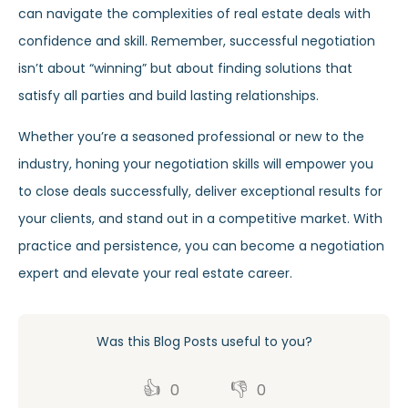
can navigate the complexities of real estate deals with
confidence and skill. Remember, successful negotiation
isn’t about “winning” but about finding solutions that
satisfy all parties and build lasting relationships.
Whether you’re a seasoned professional or new to the
industry, honing your negotiation skills will empower you
to close deals successfully, deliver exceptional results for
your clients, and stand out in a competitive market. With
practice and persistence, you can become a negotiation
expert and elevate your real estate career.
Was this Blog Posts useful to you?
👍
👎
0
0