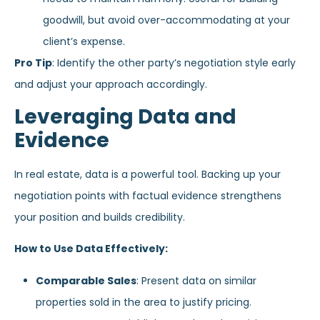
goodwill, but avoid over-accommodating at your
client’s expense.
Pro Tip
: Identify the other party’s negotiation style early
and adjust your approach accordingly.
Leveraging Data and
Evidence
In real estate, data is a powerful tool. Backing up your
negotiation points with factual evidence strengthens
your position and builds credibility.
How to Use Data Effectively:
Comparable Sales
: Present data on similar
properties sold in the area to justify pricing.