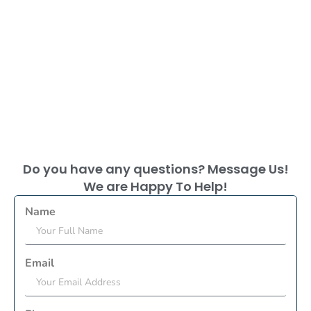
Do you have any questions? Message Us!
We are Happy To Help!
Name
Email