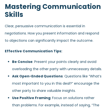
Mastering Communication
Skills
Clear, persuasive communication is essential in
negotiations. How you present information and respond
to objections can significantly impact the outcome.
Effective Communication Tips:
Be Concise
: Present your points clearly and avoid
overloading the other party with unnecessary details.
Ask Open-Ended Questions
: Questions like “What’s
most important to you in this deal?” encourage the
other party to share valuable insights.
Use Positive Framing
: Focus on solutions rather
than problems. For example, instead of saying, “The