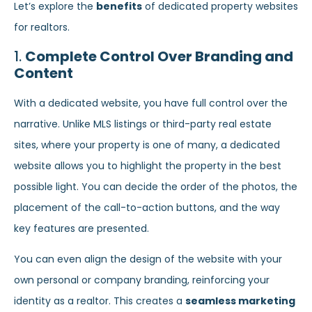
Let’s explore the
benefits
of dedicated property websites
for realtors.
1.
Complete Control Over Branding and
Content
With a dedicated website, you have full control over the
narrative. Unlike MLS listings or third-party real estate
sites, where your property is one of many, a dedicated
website allows you to highlight the property in the best
possible light. You can decide the order of the photos, the
placement of the call-to-action buttons, and the way
key features are presented.
You can even align the design of the website with your
own personal or company branding, reinforcing your
identity as a realtor. This creates a
seamless marketing