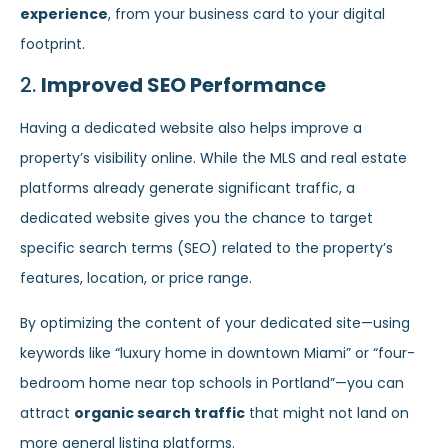
experience
, from your business card to your digital
footprint.
2.
Improved SEO Performance
Having a dedicated website also helps improve a
property’s visibility online. While the MLS and real estate
platforms already generate significant traffic, a
dedicated website gives you the chance to target
specific search terms (SEO) related to the property’s
features, location, or price range.
By optimizing the content of your dedicated site—using
keywords like “luxury home in downtown Miami” or “four-
bedroom home near top schools in Portland”—you can
attract
organic search traffic
that might not land on
more general listing platforms.