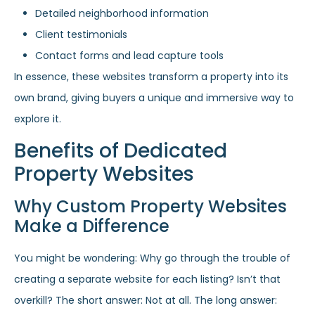
Detailed neighborhood information
Client testimonials
Contact forms and lead capture tools
In essence, these websites transform a property into its
own brand, giving buyers a unique and immersive way to
explore it.
Benefits of Dedicated
Property Websites
Why Custom Property Websites
Make a Difference
You might be wondering: Why go through the trouble of
creating a separate website for each listing? Isn’t that
overkill? The short answer: Not at all. The long answer: