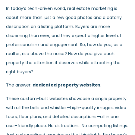
In today’s tech-driven world, real estate marketing is
about more than just a few good photos and a catchy
description on a listing platform. Buyers are more
discerning than ever, and they expect a higher level of
professionalism and engagement. So, how do you, as a
realtor, rise above the noise? How do you give each
property the attention it deserves while attracting the
right buyers?
The answer:
dedicated property websites
.
These custom-built websites showcase a single property
with all the bells and whistles—high-quality images, video
tours, floor plans, and detailed descriptions—all in one
user-friendly place. No distractions. No competing listings.
Just a streamlined experience that highlights the home’s