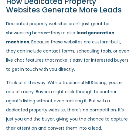
How Dedicated Property
Websites Generate More Leads
Dedicated property websites aren’t just great for
showcasing homes—they’re also
lead generation
machines
. Because these websites are custom-built,
they can include contact forms, scheduling tools, or even
live chat features that make it easy for interested buyers
to get in touch with you directly.
Think of it this way: With a traditional MLS listing, you’re
one of many. Buyers might click through to another
agent’s listing without even realizing it. But with a
dedicated property website, there’s no competition. It’s
just you and the buyer, giving you the chance to capture
their attention and convert them into a lead.