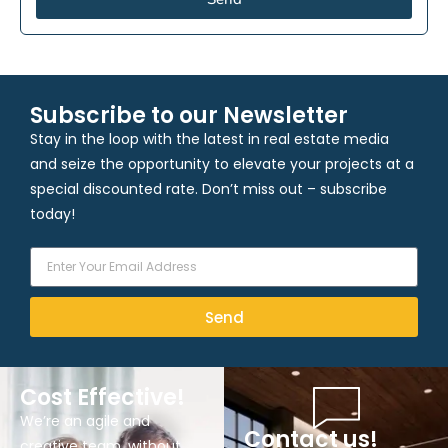
Subscribe to our Newsletter
Stay in the loop with the latest in real estate media
and seize the opportunity to elevate your projects at a
special discounted rate. Don’t miss out – subscribe
today!
Send
Cost Effective!
We’re an agile and
Contact us!
creative team, without