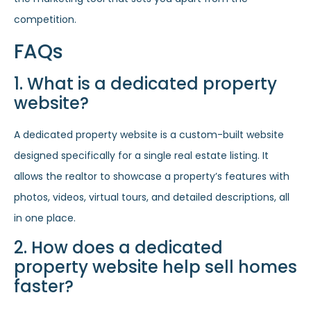
competition.
FAQs
1. What is a dedicated property
website?
A dedicated property website is a custom-built website
designed specifically for a single real estate listing. It
allows the realtor to showcase a property’s features with
photos, videos, virtual tours, and detailed descriptions, all
in one place.
2. How does a dedicated
property website help sell homes
faster?