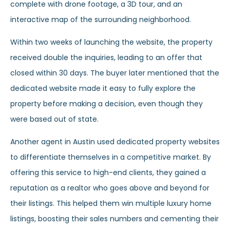
complete with drone footage, a 3D tour, and an
interactive map of the surrounding neighborhood.
Within two weeks of launching the website, the property
received double the inquiries, leading to an offer that
closed within 30 days. The buyer later mentioned that the
dedicated website made it easy to fully explore the
property before making a decision, even though they
were based out of state.
Another agent in Austin used dedicated property websites
to differentiate themselves in a competitive market. By
offering this service to high-end clients, they gained a
reputation as a realtor who goes above and beyond for
their listings. This helped them win multiple luxury home
listings, boosting their sales numbers and cementing their