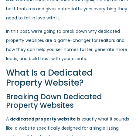
best features and gives potential buyers everything they
need to fall in love with it.
In this post, we’re going to break down why dedicated
property websites are a game-changer for realtors and
how they can help you sell homes faster, generate more
leads, and build trust with your clients.
What Is a Dedicated
Property Website?
Breaking Down Dedicated
Property Websites
A
dedicated property website
is exactly what it sounds
like: a website specifically designed for a single listing.