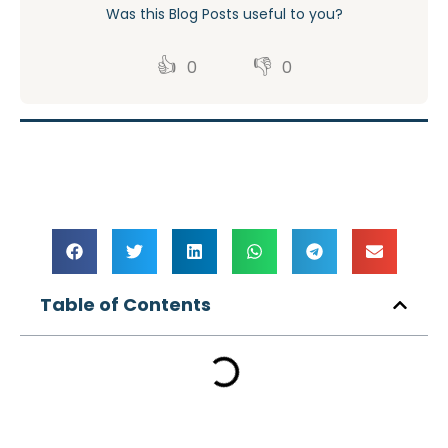
Was this Blog Posts useful to you?
👍
👎
0
0
Table of Contents