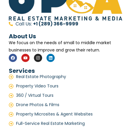
Call Us:
+1 (289) 366-9999
About Us
We focus on the needs of small to middle market
businesses to improve and grow their return.
Services
Real Estate Photography
Property Video Tours
360 / Virtual Tours
Drone Photos & Films
Property Microsites & Agent Websites
Full-Service Real Estate Marketing