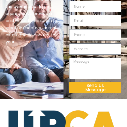
the overhead of large
agencies. We provide a
cost-effective solution to
creating spectacular real
estate media content for
your.
Send Us
Message