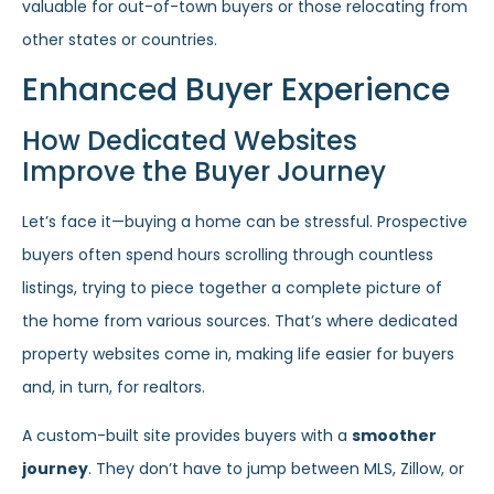
valuable for out-of-town buyers or those relocating from
other states or countries.
Enhanced Buyer Experience
How Dedicated Websites
Improve the Buyer Journey
Let’s face it—buying a home can be stressful. Prospective
buyers often spend hours scrolling through countless
listings, trying to piece together a complete picture of
the home from various sources. That’s where dedicated
property websites come in, making life easier for buyers
and, in turn, for realtors.
A custom-built site provides buyers with a
smoother
journey
. They don’t have to jump between MLS, Zillow, or