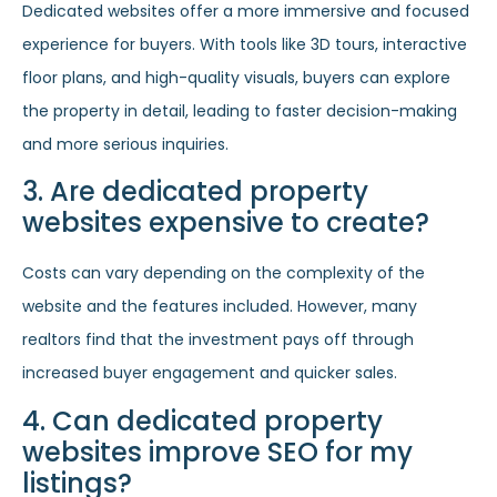
Dedicated websites offer a more immersive and focused
experience for buyers. With tools like 3D tours, interactive
floor plans, and high-quality visuals, buyers can explore
the property in detail, leading to faster decision-making
and more serious inquiries.
3. Are dedicated property
websites expensive to create?
Costs can vary depending on the complexity of the
website and the features included. However, many
realtors find that the investment pays off through
increased buyer engagement and quicker sales.
4. Can dedicated property
websites improve SEO for my
listings?