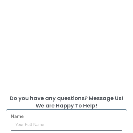
Do you have any questions? Message Us!
We are Happy To Help!
Name