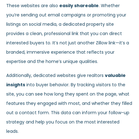
These websites are also
easily shareable
. Whether
you’re sending out email campaigns or promoting your
listings on social media, a dedicated property site
provides a clean, professional link that you can direct
interested buyers to. It’s not just another Zillow link—it’s a
branded, immersive experience that reflects your
expertise and the home’s unique qualities.
Additionally, dedicated websites give realtors
valuable
insights
into buyer behavior. By tracking visitors to the
site, you can see how long they spent on the page, what
features they engaged with most, and whether they filled
out a contact form. This data can inform your follow-up
strategy and help you focus on the most interested
leads.