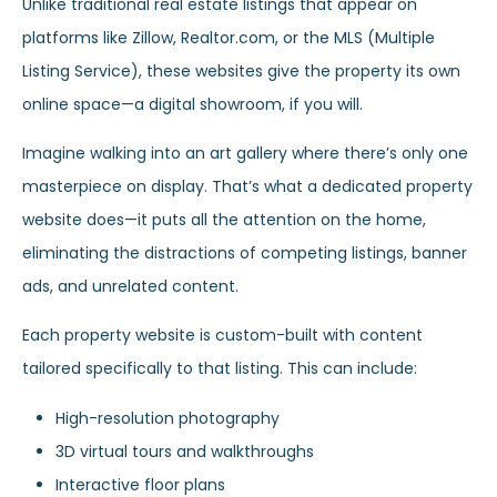
Unlike traditional real estate listings that appear on
platforms like Zillow, Realtor.com, or the MLS (Multiple
Listing Service), these websites give the property its own
online space—a digital showroom, if you will.
Imagine walking into an art gallery where there’s only one
masterpiece on display. That’s what a dedicated property
website does—it puts all the attention on the home,
eliminating the distractions of competing listings, banner
ads, and unrelated content.
Each property website is custom-built with content
tailored specifically to that listing. This can include:
High-resolution photography
3D virtual tours and walkthroughs
Interactive floor plans