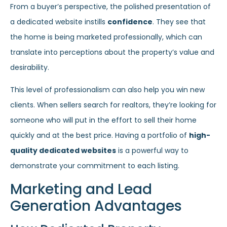
From a buyer’s perspective, the polished presentation of
a dedicated website instills
confidence
. They see that
the home is being marketed professionally, which can
translate into perceptions about the property’s value and
desirability.
This level of professionalism can also help you win new
clients. When sellers search for realtors, they’re looking for
someone who will put in the effort to sell their home
quickly and at the best price. Having a portfolio of
high-
quality dedicated websites
is a powerful way to
demonstrate your commitment to each listing.
Marketing and Lead
Generation Advantages