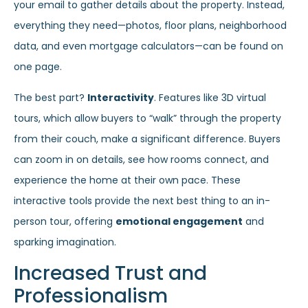
your email to gather details about the property. Instead,
everything they need—photos, floor plans, neighborhood
data, and even mortgage calculators—can be found on
one page.
The best part?
Interactivity
. Features like 3D virtual
tours, which allow buyers to “walk” through the property
from their couch, make a significant difference. Buyers
can zoom in on details, see how rooms connect, and
experience the home at their own pace. These
interactive tools provide the next best thing to an in-
person tour, offering
emotional engagement
and
sparking imagination.
Increased Trust and
Professionalism