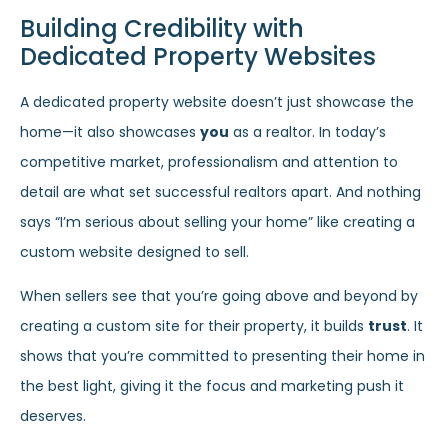
Building Credibility with
Dedicated Property Websites
A dedicated property website doesn’t just showcase the
home—it also showcases
you
as a realtor. In today’s
competitive market, professionalism and attention to
detail are what set successful realtors apart. And nothing
says “I’m serious about selling your home” like creating a
custom website designed to sell.
When sellers see that you’re going above and beyond by
creating a custom site for their property, it builds
trust
. It
shows that you’re committed to presenting their home in
the best light, giving it the focus and marketing push it
deserves.