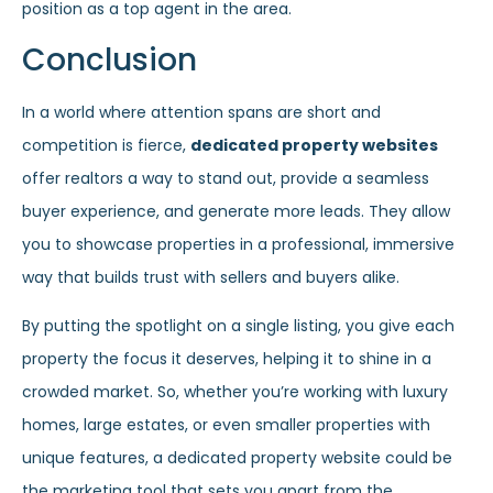
position as a top agent in the area.
Conclusion
In a world where attention spans are short and
competition is fierce,
dedicated property websites
offer realtors a way to stand out, provide a seamless
buyer experience, and generate more leads. They allow
you to showcase properties in a professional, immersive
way that builds trust with sellers and buyers alike.
By putting the spotlight on a single listing, you give each
property the focus it deserves, helping it to shine in a
crowded market. So, whether you’re working with luxury
homes, large estates, or even smaller properties with
unique features, a dedicated property website could be
the marketing tool that sets you apart from the