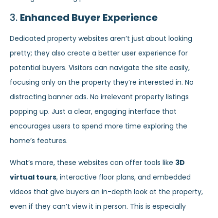
3.
Enhanced Buyer Experience
Dedicated property websites aren’t just about looking
pretty; they also create a better user experience for
potential buyers. Visitors can navigate the site easily,
focusing only on the property they’re interested in. No
distracting banner ads. No irrelevant property listings
popping up. Just a clear, engaging interface that
encourages users to spend more time exploring the
home’s features.
What’s more, these websites can offer tools like
3D
virtual tours
, interactive floor plans, and embedded
videos that give buyers an in-depth look at the property,
even if they can’t view it in person. This is especially