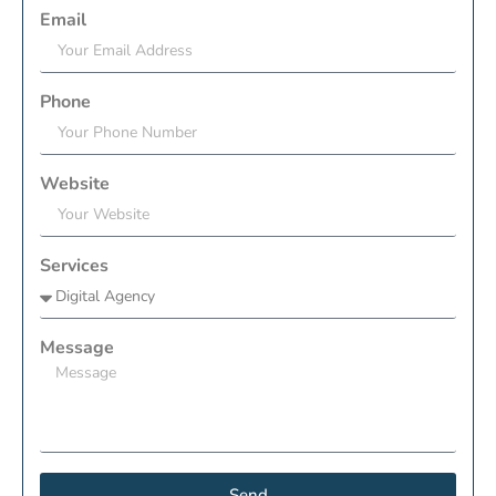
Email
Phone
Website
Services
Message
Send