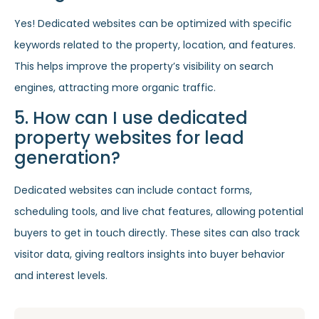
Yes! Dedicated websites can be optimized with specific
keywords related to the property, location, and features.
This helps improve the property’s visibility on search
engines, attracting more organic traffic.
5. How can I use dedicated
property websites for lead
generation?
Dedicated websites can include contact forms,
scheduling tools, and live chat features, allowing potential
buyers to get in touch directly. These sites can also track
visitor data, giving realtors insights into buyer behavior
and interest levels.