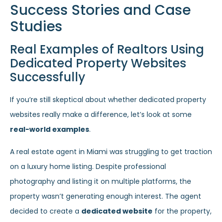
Success Stories and Case
Studies
Real Examples of Realtors Using
Dedicated Property Websites
Successfully
If you’re still skeptical about whether dedicated property
websites really make a difference, let’s look at some
real-world examples
.
A real estate agent in Miami was struggling to get traction
on a luxury home listing. Despite professional
photography and listing it on multiple platforms, the
property wasn’t generating enough interest. The agent
decided to create a
dedicated website
for the property,