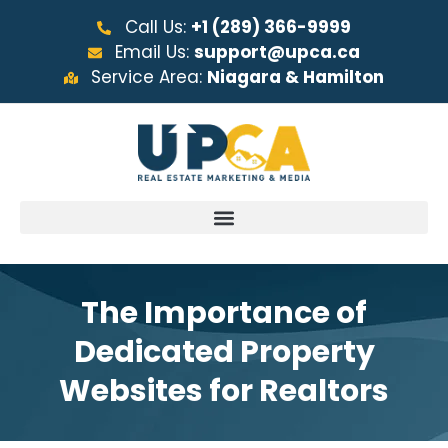
Call Us:
+1 (289) 366-9999
Email Us:
support@upca.ca
Service Area:
Niagara & Hamilton
The Importance of
Dedicated Property
Websites for Realtors