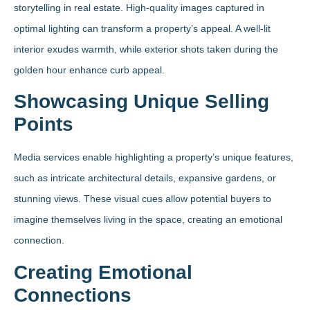
storytelling in real estate. High-quality images captured in
optimal lighting can transform a property’s appeal. A well-lit
interior exudes warmth, while exterior shots taken during the
golden hour enhance curb appeal.
Showcasing Unique Selling
Points
Media services enable highlighting a property’s unique features,
such as intricate architectural details, expansive gardens, or
stunning views. These visual cues allow potential buyers to
imagine themselves living in the space, creating an emotional
connection.
Creating Emotional
Connections