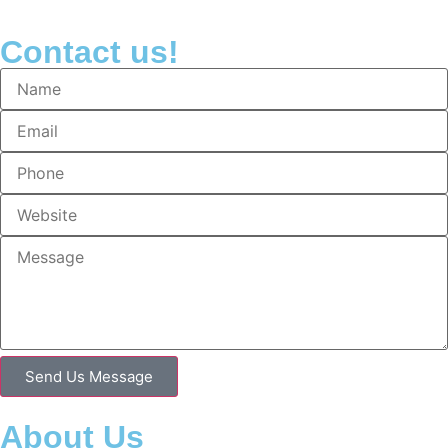
Contact us!
Send Us Message
About Us