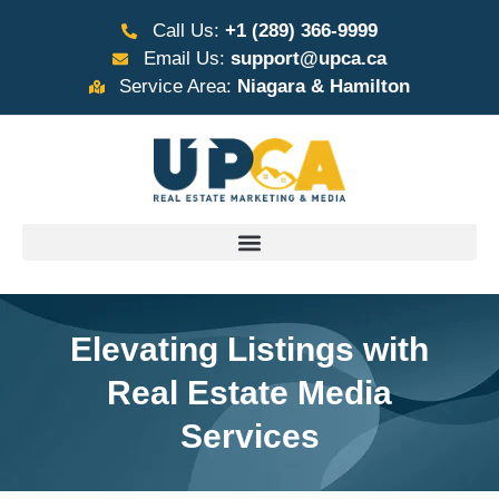
Call Us:
+1 (289) 366-9999
Email Us:
support@upca.ca
Service Area:
Niagara & Hamilton
Elevating Listings with
Real Estate Media
Services