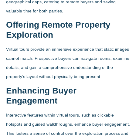
geographical gaps, catering to remote buyers and saving
valuable time for both parties.
Offering Remote Property
Exploration
Virtual tours provide an immersive experience that static images
cannot match. Prospective buyers can navigate rooms, examine
details, and gain a comprehensive understanding of the
property’s layout without physically being present.
Enhancing Buyer
Engagement
Interactive features within virtual tours, such as clickable
hotspots and guided walkthroughs, enhance buyer engagement.
This fosters a sense of control over the exploration process and