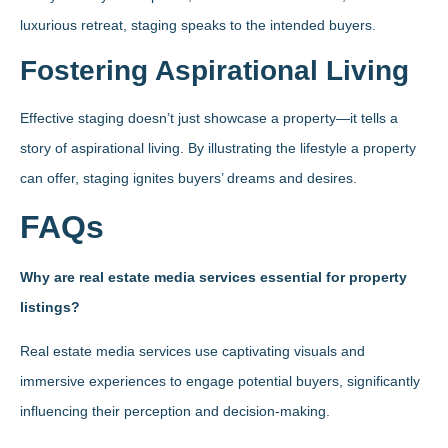
luxurious retreat, staging speaks to the intended buyers.
Fostering Aspirational Living
Effective staging doesn’t just showcase a property—it tells a
story of aspirational living. By illustrating the lifestyle a property
can offer, staging ignites buyers’ dreams and desires.
FAQs
Why are real estate media services essential for property
listings?
Real estate media services use captivating visuals and
immersive experiences to engage potential buyers, significantly
influencing their perception and decision-making.