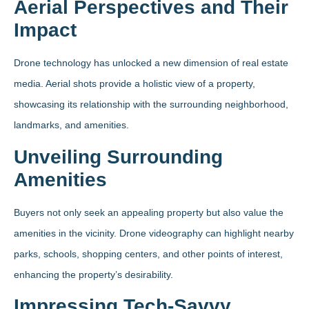
Aerial Perspectives and Their
Impact
Drone technology has unlocked a new dimension of real estate
media. Aerial shots provide a holistic view of a property,
showcasing its relationship with the surrounding neighborhood,
landmarks, and amenities.
Unveiling Surrounding
Amenities
Buyers not only seek an appealing property but also value the
amenities in the vicinity. Drone videography can highlight nearby
parks, schools, shopping centers, and other points of interest,
enhancing the property’s desirability.
Impressing Tech-Savvy