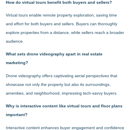
How do virtual tours benefit both buyers and sellers?
Virtual tours enable remote property exploration, saving time
and effort for both buyers and sellers. Buyers can thoroughly
explore properties from a distance, while sellers reach a broader
audience.
What sets drone videography apart in real estate
marketing?
Drone videography offers captivating aerial perspectives that
showcase not only the property but also its surroundings,
amenities, and neighborhood, impressing tech-savvy buyers.
Why is interactive content like virtual tours and floor plans
important?
Interactive content enhances buyer engagement and confidence