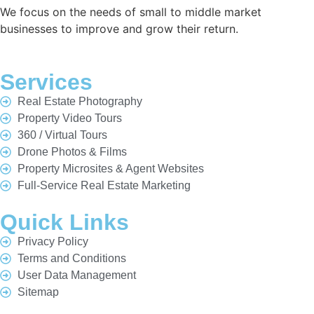
We focus on the needs of small to middle market
businesses to improve and grow their return.
Services
Real Estate Photography
Property Video Tours
360 / Virtual Tours
Drone Photos & Films
Property Microsites & Agent Websites
Full-Service Real Estate Marketing
Quick Links
Privacy Policy
Terms and Conditions
User Data Management
Sitemap