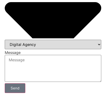
Message
Send