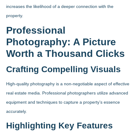
increases the likelihood of a deeper connection with the
property.
Professional
Photography: A Picture
Worth a Thousand Clicks
Crafting Compelling Visuals
High-quality photography is a non-negotiable aspect of effective
real estate media. Professional photographers utilize advanced
equipment and techniques to capture a property’s essence
accurately.
Highlighting Key Features