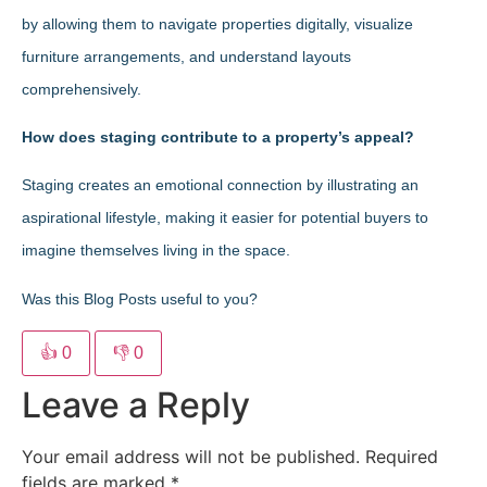
by allowing them to navigate properties digitally, visualize
furniture arrangements, and understand layouts
comprehensively.
How does staging contribute to a property’s appeal?
Staging creates an emotional connection by illustrating an
aspirational lifestyle, making it easier for potential buyers to
imagine themselves living in the space.
Was this Blog Posts useful to you?
👍
0
👎
0
Leave a Reply
Your email address will not be published.
Required
fields are marked
*