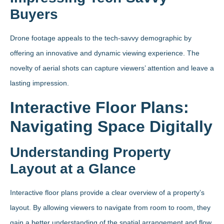
Buyers
Drone footage appeals to the tech-savvy demographic by
offering an innovative and dynamic viewing experience. The
novelty of aerial shots can capture viewers’ attention and leave a
lasting impression.
Interactive Floor Plans:
Navigating Space Digitally
Understanding Property
Layout at a Glance
Interactive floor plans provide a clear overview of a property’s
layout. By allowing viewers to navigate from room to room, they
gain a better understanding of the spatial arrangement and flow.