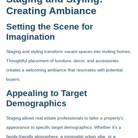
Creating Ambiance
Setting the Scene for
Imagination
Staging and styling transform vacant spaces into inviting homes.
Thoughtful placement of furniture, decor, and accessories
creates a welcoming ambiance that resonates with potential
buyers.
Appealing to Target
Demographics
Staging allows real estate professionals to tailor a property’s
appearance to specific target demographics. Whether it’s a
family-friendly atmosphere, a minimalist urban vibe, or a