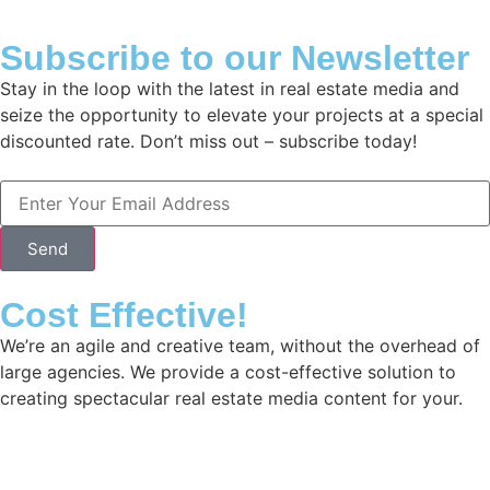
Subscribe to our Newsletter
Stay in the loop with the latest in real estate media and
seize the opportunity to elevate your projects at a special
discounted rate. Don’t miss out – subscribe today!
Send
Cost Effective!
We’re an agile and creative team, without the overhead of
large agencies. We provide a cost-effective solution to
creating spectacular real estate media content for your.