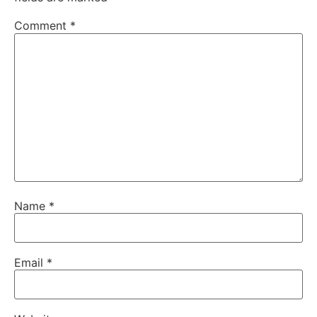
Comment
*
Name
*
Email
*