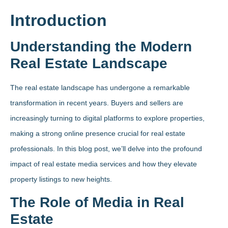
Introduction
Understanding the Modern
Real Estate Landscape
The real estate landscape has undergone a remarkable
transformation in recent years. Buyers and sellers are
increasingly turning to digital platforms to explore properties,
making a strong online presence crucial for real estate
professionals. In this blog post, we’ll delve into the profound
impact of real estate media services and how they elevate
property listings to new heights.
The Role of Media in Real
Estate