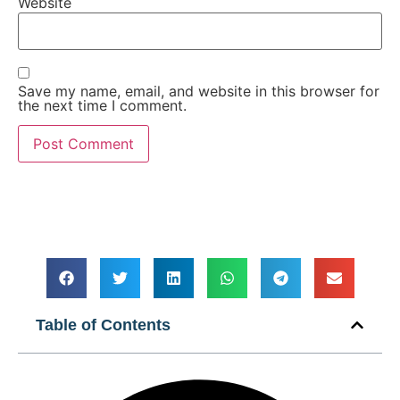
Website
Save my name, email, and website in this browser for
the next time I comment.
Table of Contents