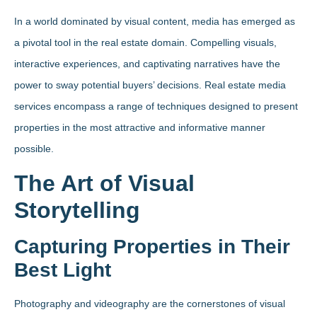
In a world dominated by visual content, media has emerged as
a pivotal tool in the real estate domain. Compelling visuals,
interactive experiences, and captivating narratives have the
power to sway potential buyers’ decisions. Real estate media
services encompass a range of techniques designed to present
properties in the most attractive and informative manner
possible.
The Art of Visual
Storytelling
Capturing Properties in Their
Best Light
Photography and videography are the cornerstones of visual