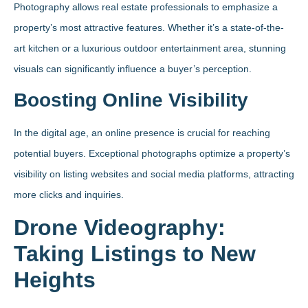
Photography allows real estate professionals to emphasize a
property’s most attractive features. Whether it’s a state-of-the-
art kitchen or a luxurious outdoor entertainment area, stunning
visuals can significantly influence a buyer’s perception.
Boosting Online Visibility
In the digital age, an online presence is crucial for reaching
potential buyers. Exceptional photographs optimize a property’s
visibility on listing websites and social media platforms, attracting
more clicks and inquiries.
Drone Videography:
Taking Listings to New
Heights