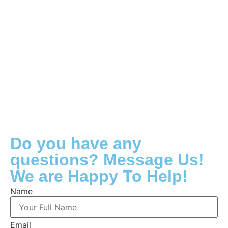
Do you have any
questions? Message Us!
We are Happy To Help!
Name
Email