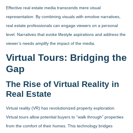
Effective real estate media transcends mere visual
representation. By combining visuals with emotive narratives,
real estate professionals can engage viewers on a personal
level. Narratives that evoke lifestyle aspirations and address the
viewer’s needs amplify the impact of the media.
Virtual Tours: Bridging the
Gap
The Rise of Virtual Reality in
Real Estate
Virtual reality (VR) has revolutionized property exploration.
Virtual tours allow potential buyers to “walk through” properties
from the comfort of their homes. This technology bridges