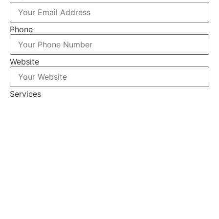
Phone
Website
Services