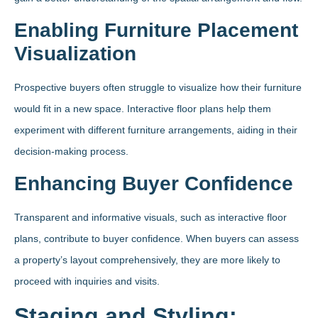
Enabling Furniture Placement
Visualization
Prospective buyers often struggle to visualize how their furniture
would fit in a new space. Interactive floor plans help them
experiment with different furniture arrangements, aiding in their
decision-making process.
Enhancing Buyer Confidence
Transparent and informative visuals, such as interactive floor
plans, contribute to buyer confidence. When buyers can assess
a property’s layout comprehensively, they are more likely to
proceed with inquiries and visits.
Staging and Styling: