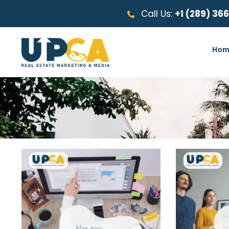
Call Us:
+1 (289) 36
Hom