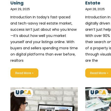
Using
Estate
April 29, 2025
April 28, 2025
Introduction In today’s fast-paced
Introduction I
and tech-savvy real estate market,
digitally drive
success isn’t just about who you know
aren’t just hel
—it’s about how well you market
With over 90%
yourself and your listings online. With
their search on
buyers and sellers spending more time
of a property 
on digital platforms than ever before,
through visuals
realtors
are the
Read More »
Read More »