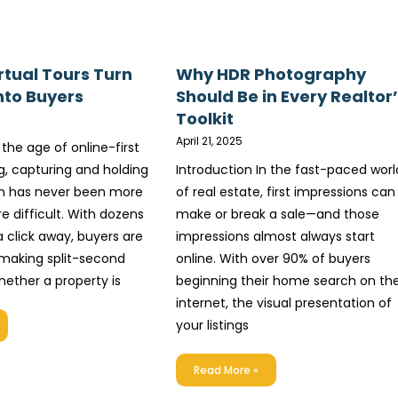
rtual Tours Turn
Why HDR Photography
nto Buyers
Should Be in Every Realtor
Toolkit
April 21, 2025
 the age of online-first
, capturing and holding
Introduction In the fast-paced worl
on has never been more
of real estate, first impressions can
e difficult. With dozens
make or break a sale—and those
 a click away, buyers are
impressions almost always start
 making split-second
online. With over 90% of buyers
hether a property is
beginning their home search on th
internet, the visual presentation of
your listings
Read More »