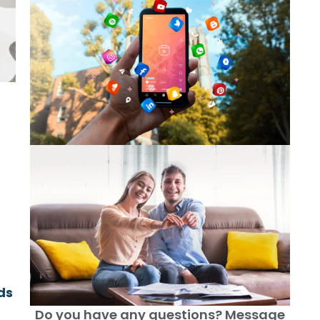
ds
Do you have any questions? Message