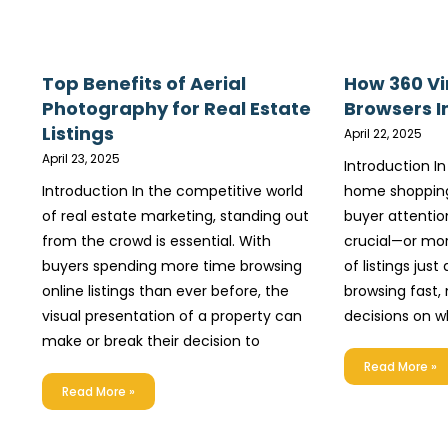
Top Benefits of Aerial
How 360 Vi
Photography for Real Estate
Browsers I
Listings
April 22, 2025
April 23, 2025
Introduction In
Introduction In the competitive world
home shopping
of real estate marketing, standing out
buyer attenti
from the crowd is essential. With
crucial—or mor
buyers spending more time browsing
of listings just
online listings than ever before, the
browsing fast,
visual presentation of a property can
decisions on w
make or break their decision to
Read More »
Read More »