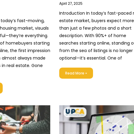
April 27, 2025
Introduction In today’s fast-paced 
n today’s fast-moving,
estate market, buyers expect more
n housing market, visuals
than just a few photos and a short
pful—they’re everything.
description. With 90%+ of home
 of homebuyers starting
searches starting online, standing 
line, the first impression
from the sea of listings is no longer
is almost always made
optional—it’s essential. One of
 in real estate. Gone
Read More »