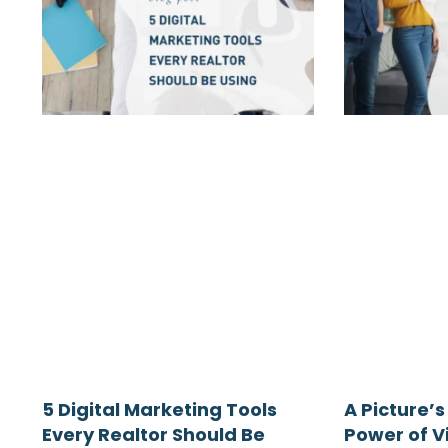
5 Digital Marketing Tools
A Picture’s
Every Realtor Should Be
Power of Vi