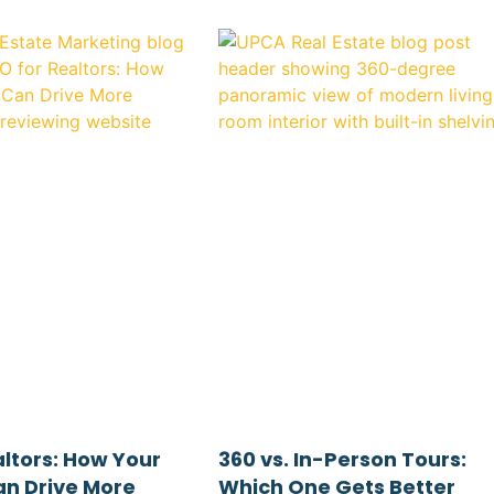
altors: How Your
360 vs. In-Person Tours:
n Drive More
Which One Gets Better