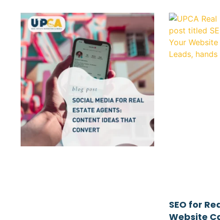
SEO for Re
Website Ca