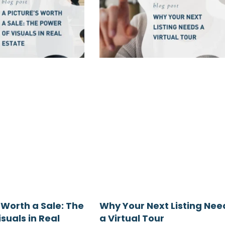
 Worth a Sale: The
Why Your Next Listing Nee
suals in Real
a Virtual Tour