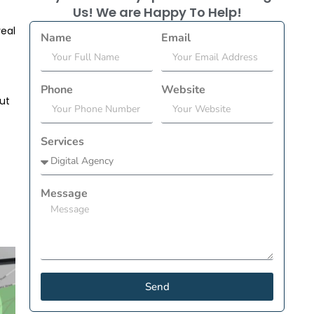
Us! We are Happy To Help!
real
Name
Email
Phone
Website
out
Services
Message
Send