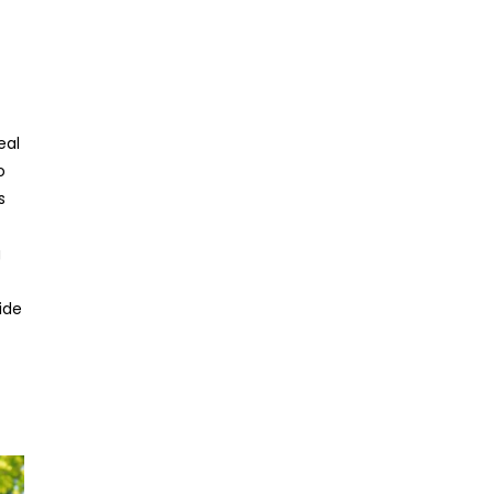
eal
o
s
g
ide