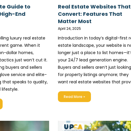
te Guide to
Real Estate Websites That
 High-End
Convert: Features That
Matter Most
April 24, 2025
lling luxury real estate
Introduction In today’s digital-first r
ferent game. When it
estate landscape, your website is n
on-dollar homes,
longer just a place to list homes—it’
actics just won’t cut it.
your 24/7 lead generation engine.
ng buyers and sellers
Buyers and sellers aren’t just lookin
love service and elite-
for property listings anymore; they
 that speaks to quality,
want real estate websites that prov
 lifestyle.
Read More »