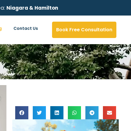
ea:
Niagara & Hamilton
g
Contact Us
Book Free Consultation