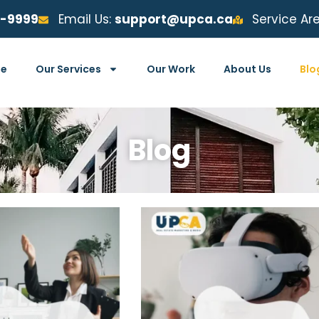
6-9999
Email Us:
support@upca.ca
Service Ar
e
Our Services
Our Work
About Us
Blo
Blog