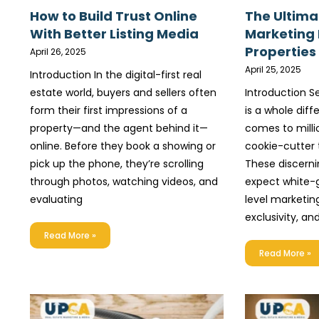
How to Build Trust Online
The Ultima
With Better Listing Media
Marketing
Properties
April 26, 2025
April 25, 2025
Introduction In the digital-first real
estate world, buyers and sellers often
Introduction Se
form their first impressions of a
is a whole dif
property—and the agent behind it—
comes to milli
online. Before they book a showing or
cookie-cutter t
pick up the phone, they’re scrolling
These discerni
through photos, watching videos, and
expect white-g
evaluating
level marketing
exclusivity, and
Read More »
Read More »